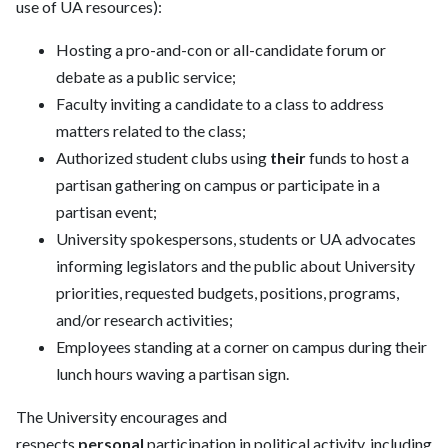
use of
UA
resources):
Hosting a pro-and-con or all-candidate
forum or
debate as a public service;
Faculty inviting a candidate to a class to address
matters related to the class;
Authorized student clubs using
their
funds
to host a
partisan gathering on campus or participate in a
partisan event;
University spokespersons, students or
UA
advocates
informing legislators and the public about University
priorities, requested budgets, positions, programs,
and/or research activities;
Employees standing at a corner on campus during their
lunch hours waving a partisan sign.
The University encourages and
respects
personal
participation in political activity, including