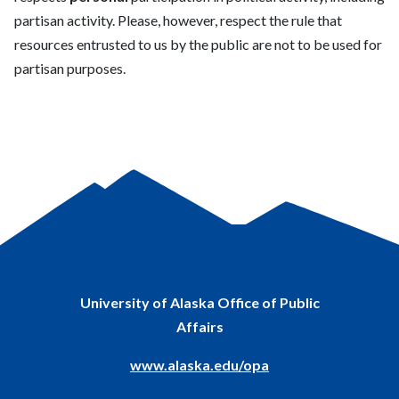
partisan activity. Please, however, respect the rule that
resources entrusted to us by the public are not to be used for
partisan
purposes.
University of Alaska Office of Public
Affairs
www.alaska.edu/opa