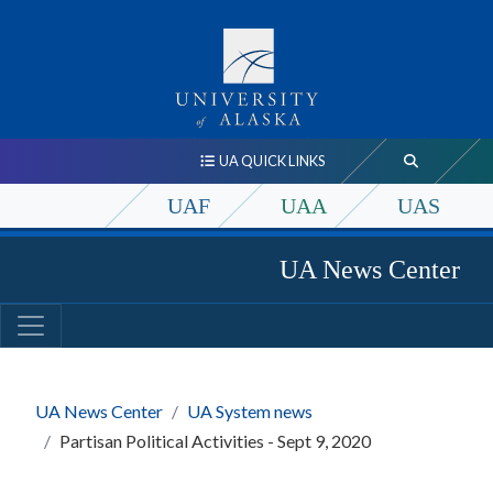
UA QUICK LINKS
UAF
UAA
UAS
UA News Center
UA News Center
UA System news
Partisan Political Activities - Sept 9, 2020