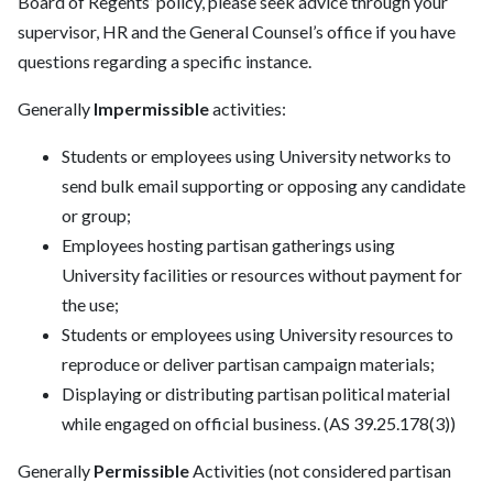
Board of Regents’ policy, please seek advice through your
supervisor, HR and the General Counsel’s office if you have
questions regarding a specific instance.
Generally
Impermissible
activities:
Students or employees using University networks to
send bulk email supporting or opposing any candidate
or group;
Employees hosting partisan gatherings using
University facilities or resources without payment for
the use;
Students or employees using University resources to
reproduce or deliver partisan campaign materials;
Displaying or distributing partisan political material
while engaged on official business. (AS 39.25.178(3))
Generally
Permissible
Activities (not considered partisan