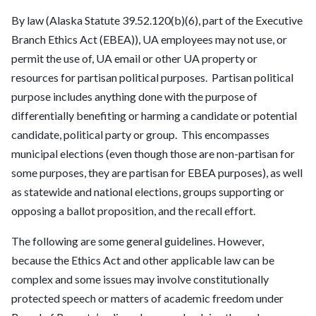
By law (Alaska Statute 39.52.120(b)(6), part of the Executive
Branch Ethics Act (EBEA)),
UA
employees may not use, or
permit the use of,
UA
email or other
UA
property or
resources for partisan political purposes. Partisan political
purpose includes anything done with the purpose of
differentially benefiting or harming a candidate or potential
candidate, political party or group. This encompasses
municipal elections (even though those are non-partisan for
some purposes, they are partisan for EBEA purposes), as well
as statewide and national elections, groups supporting or
opposing a ballot proposition, and the recall effort.
The following are some general guidelines. However,
because the Ethics Act and other applicable law can be
complex and some issues may involve constitutionally
protected speech or matters of academic freedom under