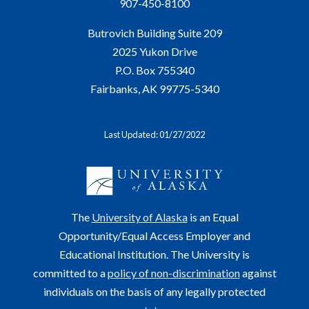
907-450-8100
Butrovich Building Suite 209
2025 Yukon Drive
P.O. Box 755340
Fairbanks, AK 99775-5340
Last Updated: 01/27/2022
The
University of Alaska
is an Equal
Opportunity/Equal Access Employer and
Educational Institution. The University is
committed to a
policy of non-discrimination
against
individuals on the basis of any legally protected