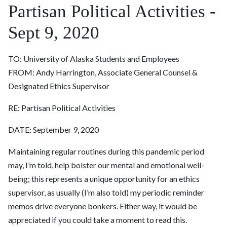
Partisan Political Activities -
Sept 9, 2020
TO: University of Alaska Students and Employees
FROM: Andy Harrington, Associate General Counsel &
Designated Ethics Supervisor
RE: Partisan Political Activities
DATE:
September 9, 2020
Maintaining regular routines during this pandemic period
may, I’m told, help bolster our mental and emotional well-
being; this represents a unique opportunity for an ethics
supervisor, as usually (I’m also told) my periodic reminder
memos drive everyone bonkers. Either way, it would be
appreciated if you could take a moment to read this.