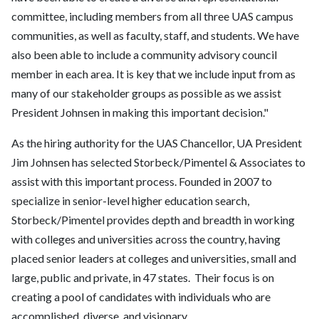
committee, including members from all three UAS campus
communities, as well as faculty, staff, and students. We have
also been able to include a community advisory council
member in each area. It is key that we include input from as
many of our stakeholder groups as possible as we assist
President Johnsen in making this important decision."
As the hiring authority for the UAS Chancellor, UA President
Jim Johnsen has selected Storbeck/Pimentel & Associates to
assist with this important process. Founded in 2007 to
specialize in senior-level higher education search,
Storbeck/Pimentel provides depth and breadth in working
with colleges and universities across the country, having
placed senior leaders at colleges and universities, small and
large, public and private, in 47 states. Their focus is on
creating a pool of candidates with individuals who are
accomplished, diverse, and visionary.