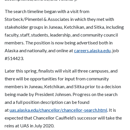
The search timeline began with a visit from
Storbeck/Pimentel & Associates in which they met with
stakeholder groups in Juneau, Ketchikan, and Sitka, including
faculty, staff, students, leadership, and community council
members. The position is now being advertised both in
Alaska and nationally, and online at
careers.alaska.edu
, job
#514423.
Later this spring, finalists will visit all three campuses, and
there will be opportunities for input from community
members in Juneau, Ketchikan, and Sitka prior to a decision
being made by President Johnsen. Progress on the search
and a full position description can be found
at
uas.alaska.edu/chancellor/
chancellor-search.html
. It is
expected that Chancellor Caulfield’s successor will take the
reins at UAS in July 2020.