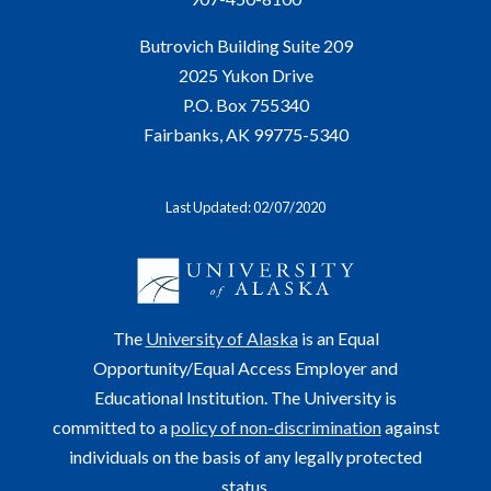
Butrovich Building Suite 209
2025 Yukon Drive
P.O. Box 755340
Fairbanks, AK 99775-5340
Last Updated: 02/07/2020
The
University of Alaska
is an Equal
Opportunity/Equal Access Employer and
Educational Institution. The University is
committed to a
policy of non-discrimination
against
individuals on the basis of any legally protected
status.