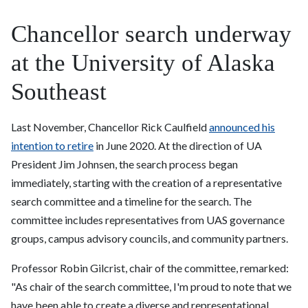
Chancellor search underway
at the University of Alaska
Southeast
Last November, Chancellor Rick Caulfield
announced his
intention to retire
in June 2020. At the direction of UA
President Jim Johnsen, the search process began
immediately, starting with the creation of a representative
search committee and a timeline for the search. The
committee includes representatives from UAS governance
groups, campus advisory councils, and community partners.
Professor Robin Gilcrist, chair of the committee, remarked:
"As chair of the search committee, I'm proud to note that we
have been able to create a diverse and representational