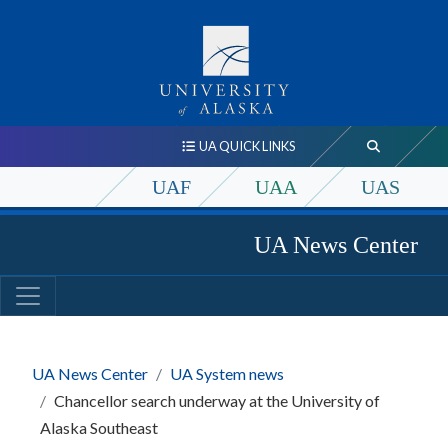
UA QUICK LINKS
UAF
UAA
UAS
UA News Center
UA News Center
UA System news
Chancellor search underway at the University of
Alaska Southeast