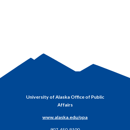
University of Alaska Office of Public
Affairs
www.alaska.edu/opa
907-450-8100