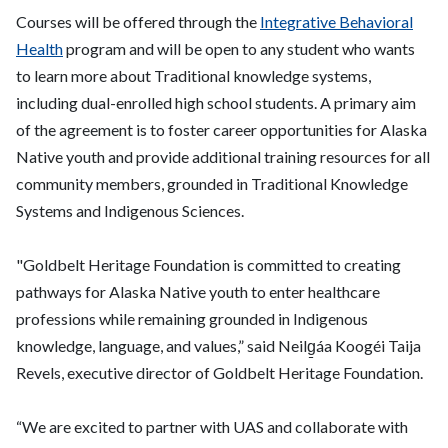
Courses will be offered through the
Integrative Behavioral
Health
program and will be open to any student who wants
to learn more about Traditional knowledge systems,
including dual-enrolled high school students. A primary aim
of the agreement is to foster career opportunities for Alaska
Native youth and provide additional training resources for all
community members, grounded in Traditional Knowledge
Systems and Indigenous Sciences.
"Goldbelt Heritage Foundation is committed to creating
pathways for Alaska Native youth to enter healthcare
professions while remaining grounded in Indigenous
knowledge, language, and values,” said Neilg̱áa Koogéi Taija
Revels, executive director of Goldbelt Heritage Foundation.
“We are excited to partner with UAS and collaborate with