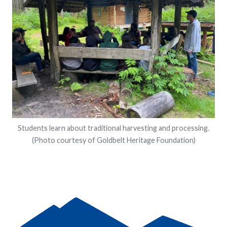
Students learn about traditional harvesting and processing.
(Photo courtesy of Goldbelt Heritage Foundation)