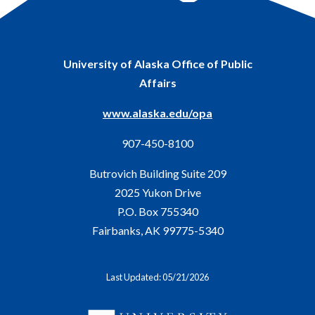
University of Alaska Office of Public
Affairs
www.alaska.edu/opa
907-450-8100
Butrovich Building Suite 209
2025 Yukon Drive
P.O. Box 755340
Fairbanks, AK 99775-5340
Last Updated: 05/21/2026