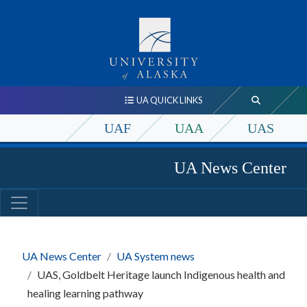
UA QUICK LINKS
UAF
UAA
UAS
UA News Center
UA News Center
UA System news
UAS, Goldbelt Heritage launch Indigenous health and
healing learning pathway