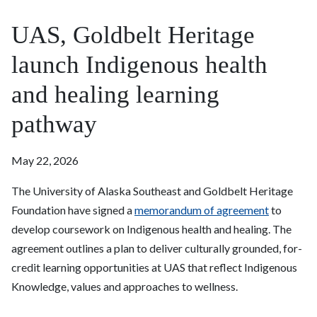
UAS, Goldbelt Heritage
launch Indigenous health
and healing learning
pathway
May 22, 2026
The University of Alaska Southeast and Goldbelt Heritage
Foundation have signed a
memorandum of agreement
to
develop coursework on Indigenous health and healing. The
agreement outlines a plan to deliver culturally grounded, for-
credit learning opportunities at UAS that reflect Indigenous
Knowledge, values and approaches to wellness.