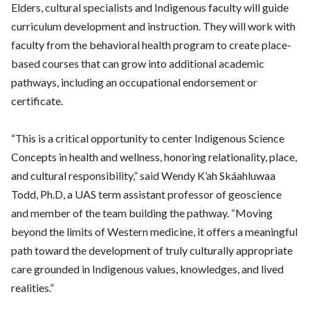
Elders, cultural specialists and Indigenous faculty will guide
curriculum development and instruction. They will work with
faculty from the behavioral health program to create place-
based courses that can grow into additional academic
pathways, including an occupational endorsement or
certificate.
“This is a critical opportunity to center Indigenous Science
Concepts in health and wellness, honoring relationality, place,
and cultural responsibility,” said Wendy K’ah Skáahluwaa
Todd, Ph.D, a UAS term assistant professor of geoscience
and member of the team building the pathway. “Moving
beyond the limits of Western medicine, it offers a meaningful
path toward the development of truly culturally appropriate
care grounded in Indigenous values, knowledges, and lived
realities.”