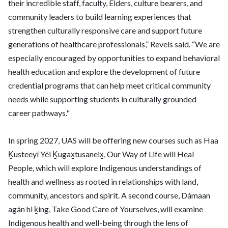
their incredible staff, faculty, Elders, culture bearers, and
community leaders to build learning experiences that
strengthen culturally responsive care and support future
generations of healthcare professionals,” Revels said. “We are
especially encouraged by opportunities to expand behavioral
health education and explore the development of future
credential programs that can help meet critical community
needs while supporting students in culturally grounded
career pathways."
In spring 2027, UAS will be offering new courses such as Haa
Ḵusteeyí Yéi Ḵugax̱tusaneix̱, Our Way of Life will Heal
People, which will explore Indigenous understandings of
health and wellness as rooted in relationships with land,
community, ancestors and spirit. A second course, Dámaan
agán hl ḵíng, Take Good Care of Yourselves, will examine
Indigenous health and well-being through the lens of