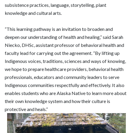
subsistence practices, language, storytelling, plant
knowledge and cultural arts.
“This learning pathway is an invitation to broaden and
deepen our understanding of health and healing,” said Sarah
Niecko, DHSc, assistant professor of behavioral health and
faculty lead for carrying out the agreement. “By lifting up
Indigenous voices, traditions, sciences and ways of knowing,
we hope to prepare healthcare providers, behavioral health
professionals, educators and community leaders to serve
Indigenous communities respectfully and effectively. It also
enables students who are Alaska Native to learn more about
their own knowledge system and how their culture is
protective and heals.”