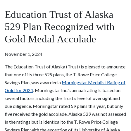
Education Trust of Alaska
529 Plan Recognized with
Gold Medal Accolade
November 1, 2024
The Education Trust of Alaska (Trust) is pleased to announce
that one of its three 529 plans, the T. Rowe Price College
Savings Plan, was awarded a
Morningstar Medalist Rating of
Gold for 2024
. Morningstar Inc.'s annual rating is based on
several factors, including the Trust’s level of oversight and
due diligence. Morningstar rated 59 plans this year, but only
five received the gold accolade. Alaska 529 was not assessed
in the ratings but is identical to the T. Rowe Price College
Savings Plan with the exception of its University of Alaska