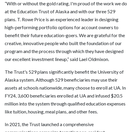
“With or without the gold rating, I'm proud of the work we do
at the Education Trust of Alaska and with our three 529
plans. T. Rowe Price is an experienced leader in designing
high-performing portfolio options for account owners to
benefit their future education-goers. We are grateful for the
creative, innovative people who built the foundation of our
program and the process through which they have designed
our excellent investment lineup,” said Lael Oldmixon.
The Trust's 529 plans significantly benefit the University of
Alaska system. Although 529 beneficiaries may use their
assets at schools nationwide, many choose to enroll at UA. In
FY24, 3,600 beneficiaries enrolled at UA and infused $20.5
million into the system through qualified education expenses
like tuition, housing, meal plans, and other fees.
In 2021, the Trust launched a comprehensive