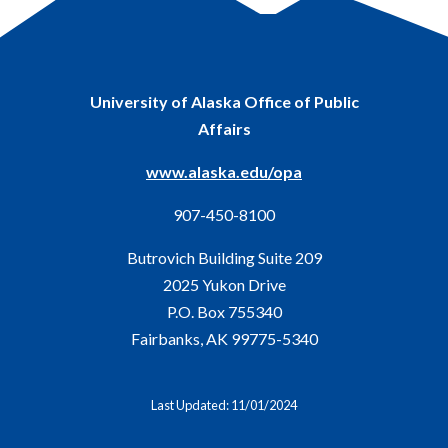
University of Alaska Office of Public
Affairs
www.alaska.edu/opa
907-450-8100
Butrovich Building Suite 209
2025 Yukon Drive
P.O. Box 755340
Fairbanks, AK 99775-5340
Last Updated: 11/01/2024