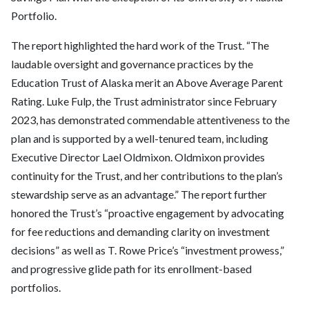
Portfolio.
The report highlighted the hard work of the Trust. “The
laudable oversight and governance practices by the
Education Trust of Alaska merit an Above Average Parent
Rating. Luke Fulp, the Trust administrator since February
2023, has demonstrated commendable attentiveness to the
plan and is supported by a well-tenured team, including
Executive Director Lael Oldmixon. Oldmixon provides
continuity for the Trust, and her contributions to the plan’s
stewardship serve as an advantage.” The report further
honored the Trust’s “proactive engagement by advocating
for fee reductions and demanding clarity on investment
decisions” as well as T. Rowe Price’s “investment prowess,”
and progressive glide path for its enrollment-based
portfolios.