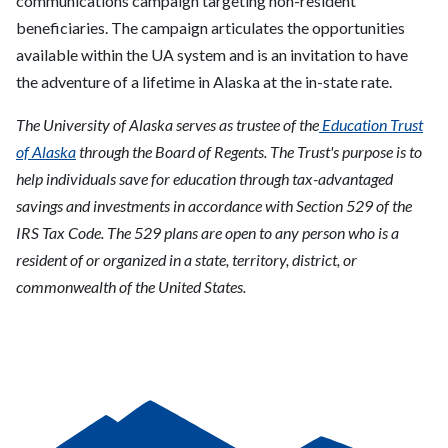
communications campaign targeting non-resident
beneficiaries. The campaign articulates the opportunities
available within the UA system and is an invitation to have
the adventure of a lifetime in Alaska at the in-state rate.
The University of Alaska serves as trustee of the
Education Trust
of Alaska
through the Board of Regents. The Trust's purpose is to
help individuals save for education through tax-advantaged
savings and investments in accordance with Section 529 of the
IRS Tax Code. The 529 plans are open to any person who is a
resident of or organized in a state, territory, district, or
commonwealth of the United States.