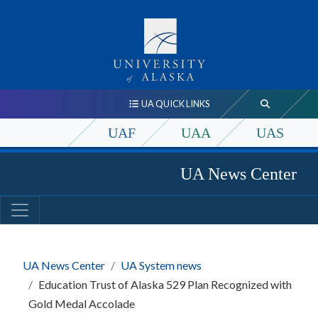
UA QUICK LINKS
UAF
UAA
UAS
UA News Center
UA News Center
UA System news
Education Trust of Alaska 529 Plan Recognized with
Gold Medal Accolade