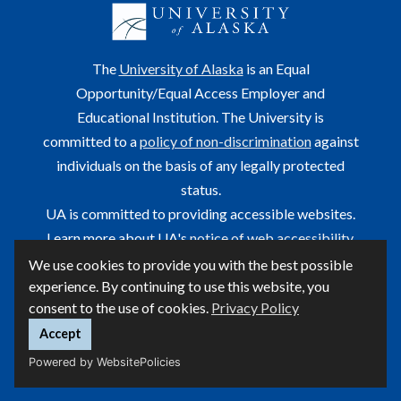
The
University of Alaska
is an Equal
Opportunity/Equal Access Employer and
Educational Institution. The University is
committed to a
policy of non-discrimination
against
individuals on the basis of any legally protected
status.
UA is committed to providing accessible websites.
Learn more about UA's
notice of web accessibility
.
We use cookies to provide you with the best possible
This site is maintained by OIT.
experience. By continuing to use this website, you
For questions or comments regarding this page, contact
consent to the use of cookies.
Privacy Policy
helpdesk@alaska.edu
Accept
Powered by WebsitePolicies