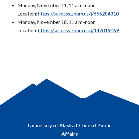
Monday, November 11, 11 a.m.-noon
Location:
https://success.zoom.us/j/656284810
Monday, November 18, 11 a.m.-noon
Location:
https://success.zoom.us/j/147019069
University of Alaska Office of Public
Affairs