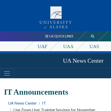
UA QUICK LINKS
UAF
UAA
UAS
UA News Center
IT Announcements
UA News Center
IT
Live Zoom User Training Sessions for November