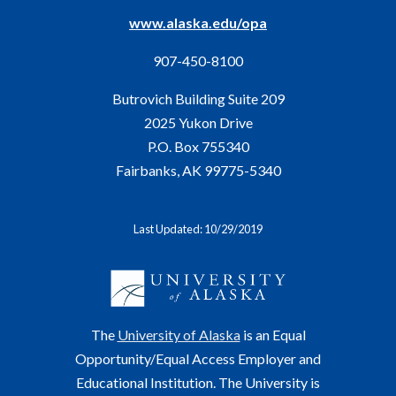
www.alaska.edu/opa
907-450-8100
Butrovich Building Suite 209
2025 Yukon Drive
P.O. Box 755340
Fairbanks, AK 99775-5340
Last Updated: 10/29/2019
The
University of Alaska
is an Equal
Opportunity/Equal Access Employer and
Educational Institution. The University is