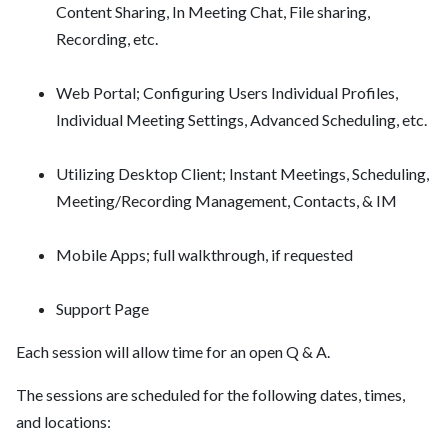
Content Sharing, In Meeting Chat, File sharing,
Recording, etc.
Web Portal; Configuring Users Individual Profiles,
Individual Meeting Settings, Advanced Scheduling, etc.
Utilizing Desktop Client; Instant Meetings, Scheduling,
Meeting/Recording Management, Contacts, & IM
Mobile Apps; full walkthrough, if requested
Support Page
Each session will allow time for an open Q & A.
The sessions are scheduled for the following dates, times,
and locations: