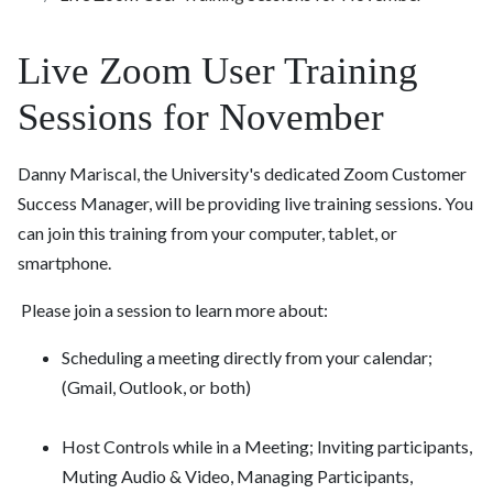
Live Zoom User Training
Sessions for November
Danny Mariscal, the University's dedicated Zoom Customer
Success Manager, will be providing live training sessions. You
can join this training from your computer, tablet, or
smartphone.
Please join a session to learn more about:
Scheduling a meeting directly from your calendar;
(Gmail, Outlook, or both)
Host Controls while in a Meeting; Inviting participants,
Muting Audio & Video, Managing Participants,