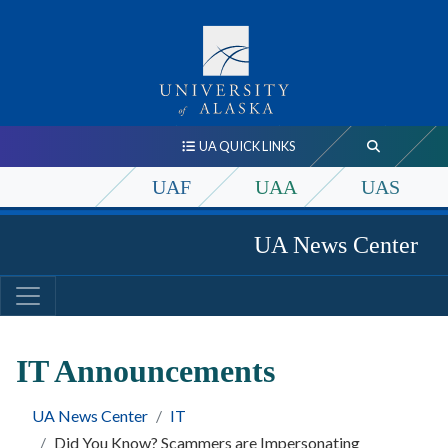
UA QUICK LINKS
UAF
UAA
UAS
UA News Center
IT Announcements
UA News Center
IT
Did You Know? Scammers are Impersonating