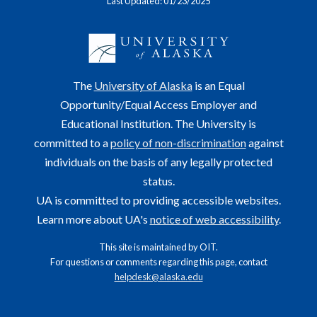
Last Updated: 01/23/2025
The
University of Alaska
is an Equal
Opportunity/Equal Access Employer and
Educational Institution. The University is
committed to a
policy of non-discrimination
against
individuals on the basis of any legally protected
status.
UA is committed to providing accessible websites.
Learn more about UA's
notice of web accessibility
.
This site is maintained by OIT.
For questions or comments regarding this page, contact
helpdesk@alaska.edu