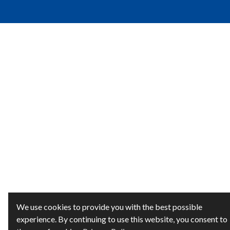
We use cookies to provide you with the best possible
experience. By continuing to use this website, you consent to