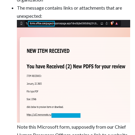
The message contains links or attachments that are
unexpected:
Note this Microsoft form, supposedly from our Chief
Human Resources Officer, contains a link to a website