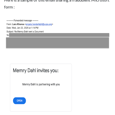
form :