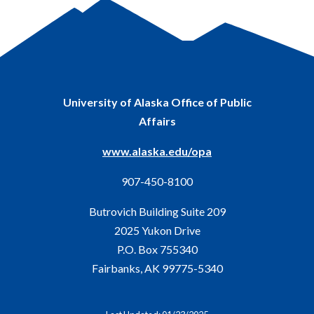
University of Alaska Office of Public
Affairs
www.alaska.edu/opa
907-450-8100
Butrovich Building Suite 209
2025 Yukon Drive
P.O. Box 755340
Fairbanks, AK 99775-5340