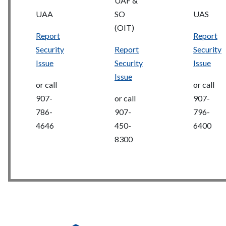
UAF &
UAA
SO
UAS
(OIT)
Report
Report
Security
Report
Security
Issue
Security
Issue
Issue
or call
or call
907-
or call
907-
786-
907-
796-
4646
450-
6400
8300