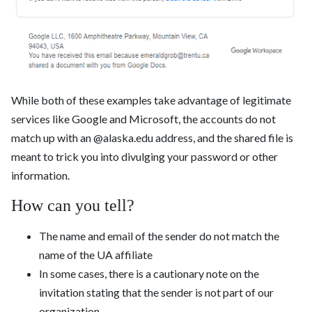
While both of these examples take advantage of legitimate
services like Google and Microsoft, the accounts do not
match up with an @alaska.edu address, and the shared file is
meant to trick you into divulging your password or other
information.
How can you tell?
The name and email of the sender do not match the
name of the UA affiliate
In some cases, there is a cautionary note on the
invitation stating that the sender is not part of our
organization