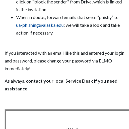
click on "block the sender" from Drive, which is linked
in the invitation.
When in doubt, forward emails that seem “phishy” to
ua-phishing@alaska.edu
; we will take a look and take
action if necessary.
If you interacted with an email like this and entered your login
and password, please change your password via ELMO
immediately!
As always,
contact your local Service Desk if you need
assistance
: