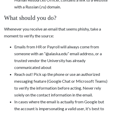
with a Russian (.ru) domain.
What should you do?
Whenever you receive an email that seems phishy, take a
moment to verify the source:
Emails from HR or Payroll will always come from
someone with an “@alaska.edu” email address, or a
trusted vendor the University has already
communicated about
Reach out! Pick up the phone or use an authorized
messaging feature (Google Chat or Microsoft Teams)
to verify the information before acting. Never rely
solely on the contact information in the email.
In cases where the email is actually from Google but
the account is impersonating a valid user, it's best to