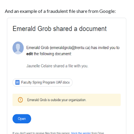
And an example of a fraudulent file share from Google: