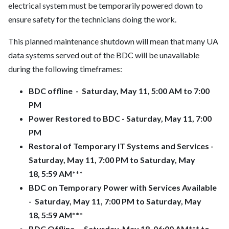
electrical system must be temporarily powered down to
ensure safety for the technicians doing the work.
This planned maintenance shutdown will mean that many UA
data systems served out of the BDC will be unavailable
during the following timeframes:
BDC offline - Saturday, May 11, 5:00 AM to 7:00
PM
Power Restored to BDC - Saturday, May 11, 7:00
PM
Restoral of Temporary IT Systems and Services -
Saturday, May 11, 7:00 PM to Saturday, May
18,
5:59 AM***
BDC on Temporary Power with Services Available
- Saturday, May 11, 7:00 PM to Saturday, May
18,
5:59 AM***
BDC Offline - Saturday, May 18,
06:00 AM***
to