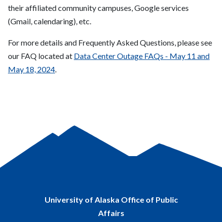
their affiliated community campuses, Google services
(Gmail, calendaring), etc.
For more details and Frequently Asked Questions, please see
our FAQ located at
Data Center Outage FAQs - May 11 and
May 18, 2024
.
University of Alaska Office of Public
Affairs