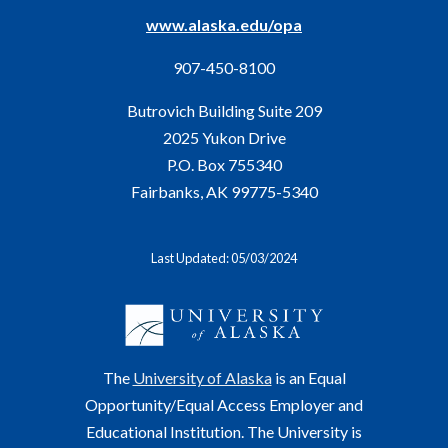
www.alaska.edu/opa
907-450-8100
Butrovich Building Suite 209
2025 Yukon Drive
P.O. Box 755340
Fairbanks, AK 99775-5340
Last Updated: 05/03/2024
The
University of Alaska
is an Equal
Opportunity/Equal Access Employer and
Educational Institution. The University is