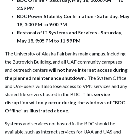
2:59 PM
BDC Power Stability Confirmation - Saturday, May
18, 3:00 PM to 9:00 PM
Restoral of IT Systems and Services - Saturday,
May 18, 9:05 PM to 11:59 PM
The University of Alaska Fairbanks main campus, including
the Butrovich Building, and all UAF community campuses
and outreach centers
will not have Internet access during
the planned maintenance shutdown.
The System Office
and UAF users will also lose access to VPN services and any
shared file servers hosted in the BDC.
This service
disruption will only occur during the windows of "BDC
Offline" as illustrated above.
Systems and services not hosted in the BDC should be
available, such as Internet services for UAA and UAS and