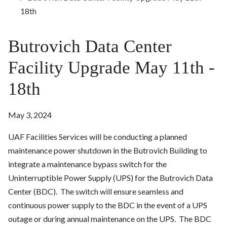
18th
Butrovich Data Center
Facility Upgrade May 11th -
18th
May 3, 2024
UAF Facilities Services will be conducting a planned
maintenance power shutdown in the Butrovich Building to
integrate a maintenance bypass switch for the
Uninterruptible Power Supply (UPS) for the Butrovich Data
Center (BDC). The switch will ensure seamless and
continuous power supply to the BDC in the event of a UPS
outage or during annual maintenance on the UPS. The BDC