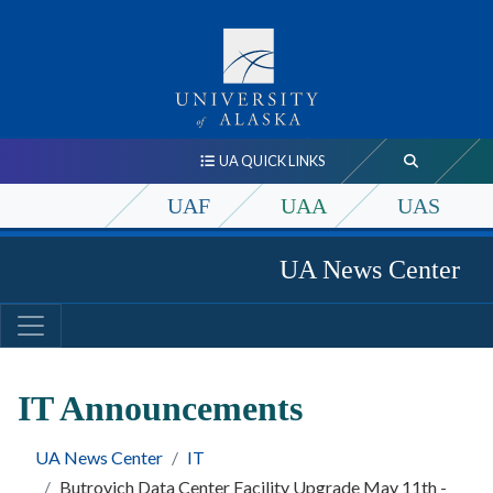
UA QUICK LINKS
UAF
UAA
UAS
UA News Center
IT Announcements
UA News Center
IT
Butrovich Data Center Facility Upgrade May 11th -