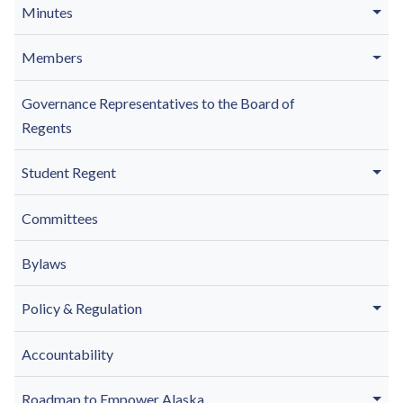
Minutes
Members
Governance Representatives to the Board of
Regents
Student Regent
Committees
Bylaws
Policy & Regulation
Accountability
Roadmap to Empower Alaska