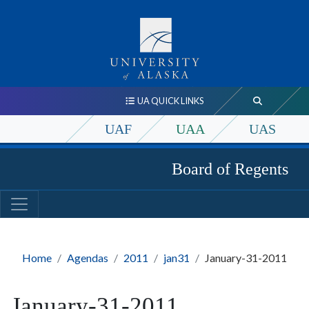
UA QUICK LINKS
UAF
UAA
UAS
Board of Regents
Home
Agendas
2011
jan31
January-31-2011
January-31-2011