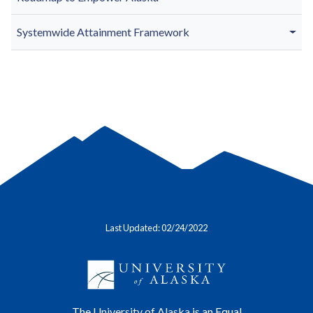
Systemwide Attainment Framework
Last Updated: 02/24/2022
The
University of Alaska
is an Equal