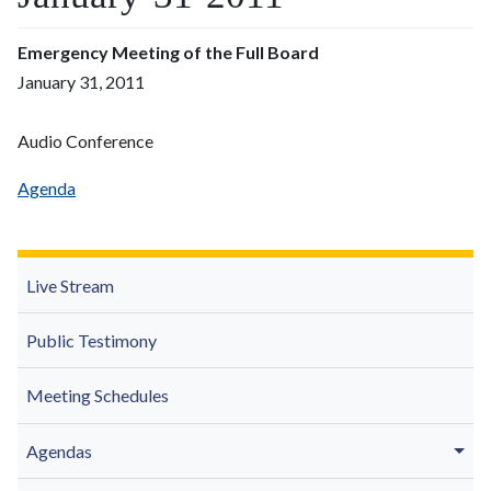
Emergency Meeting of the Full Board
January 31, 2011
Audio Conference
Agenda
Live Stream
Public Testimony
Meeting Schedules
Agendas