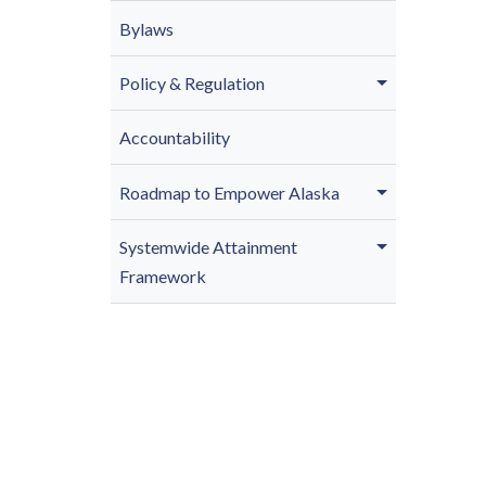
Bylaws
Policy & Regulation
Accountability
Roadmap to Empower Alaska
Systemwide Attainment
Framework