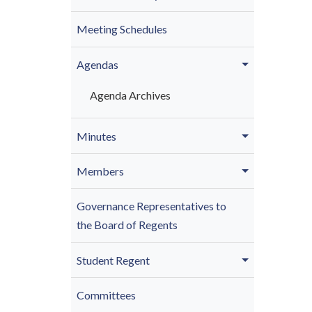
Meeting Schedules
Agendas
Agenda Archives
Minutes
Members
Governance Representatives to
the Board of Regents
Student Regent
Committees