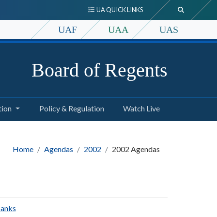
UA QUICK LINKS
UAF
UAA
UAS
Board of Regents
tion
Policy & Regulation
Watch Live
Home
Agendas
2002
2002 Agendas
banks