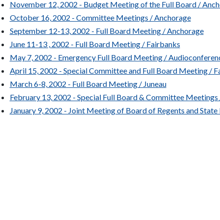
November 12, 2002 - Budget Meeting of the Full Board / Anc
October 16, 2002 - Committee Meetings / Anchorage
September 12-13, 2002 - Full Board Meeting / Anchorage
June 11-13 , 2002 - Full Board Meeting / Fairbanks
May 7, 2002 - Emergency Full Board Meeting / Audioconferen
April 15, 2002 - Special Committee and Full Board Meeting / F
March 6-8, 2002 - Full Board Meeting / Juneau
February 13, 2002 - Special Full Board & Committee Meetings 
January 9, 2002 - Joint Meeting of Board of Regents and State