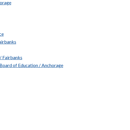
horage
ce
airbanks
/ Fairbanks
 Board of Education / Anchorage