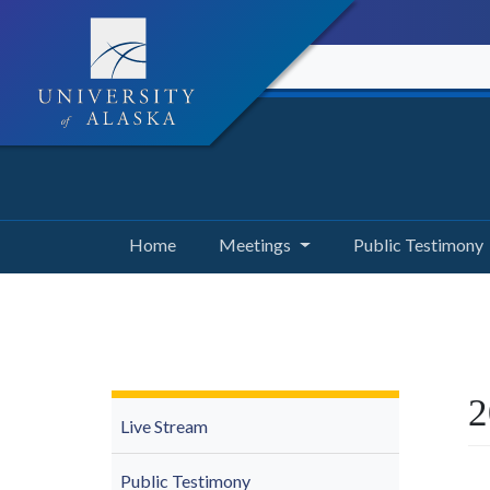
Home
Meetings
Public Testimony
2
Live Stream
Public Testimony