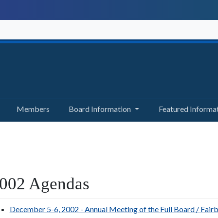
Members
Board Information
Featured Informa
002 Agendas
December 5-6, 2002 - Annual Meeting of the Full Board / Fair