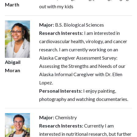
Marth
out with my kids
Major:
B.S. Biological Sciences
Research Interests:
I am interested in
cardiovascular health, virology, and cancer
research. I am currently working on an
Alaska Caregiver Assessment Survey:
Abigail
Assessing the Strengths and Needs of our
Moran
Alaska Informal Caregiver with Dr. Ellen
Lopez.
Personal Interests:
I enjoy painting,
photography and watching documentaries.
Major:
Chemistry
Research Interests:
Currently I am
interested in nutritional research, but further