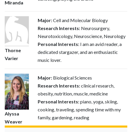
Miranda
Major:
Cell and Molecular Biology
Research Interests:
Neurosurgery,
Neurotoxicology, Neuroscience, Neurology
Personal Interests:
I am an avid reader, a
Thorne
dedicated stargazer, and an enthusiastic
Varier
music lover.
Major:
Biological Sciences
Research Interests:
clinical research,
obesity, nutrition, muscle, medicine
Personal Interests:
piano, yoga, skiing,
cooking, traveling, spending time with my
Alyssa
family, gardening, reading
Weaver