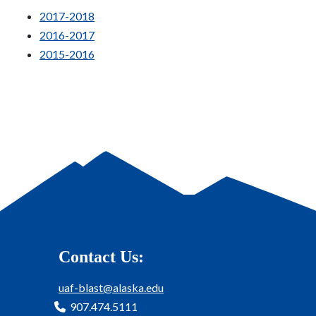
2017-2018
2016-2017
2015-2016
Contact Us:
uaf-blast@alaska.edu
907.474.5111