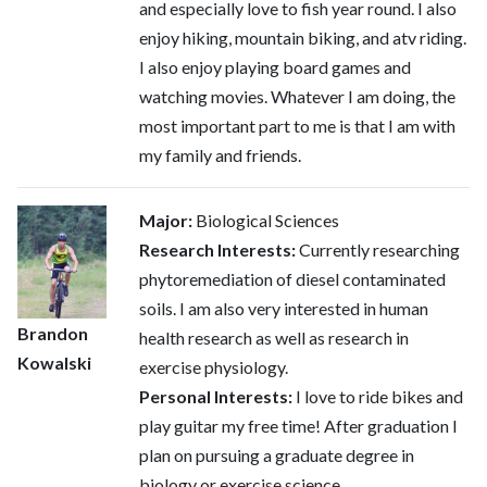
and especially love to fish year round. I also
enjoy hiking, mountain biking, and atv riding.
I also enjoy playing board games and
watching movies. Whatever I am doing, the
most important part to me is that I am with
my family and friends.
Major:
Biological Sciences
Research Interests:
Currently researching
phytoremediation of diesel contaminated
soils. I am also very interested in human
Brandon
health research as well as research in
Kowalski
exercise physiology.
Personal Interests:
I love to ride bikes and
play guitar my free time! After graduation I
plan on pursuing a graduate degree in
biology or exercise science.