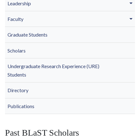
Leadership
Faculty
Graduate Students
Scholars
Undergraduate Research Experience (URE)
Students
Directory
Publications
Past BLaST Scholars