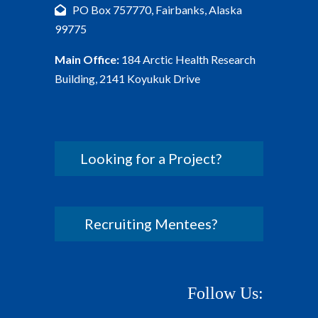
PO Box 757770, Fairbanks, Alaska
99775
Main Office:
184 Arctic Health Research
Building, 2141 Koyukuk Drive
Looking for a Project?
Recruiting Mentees?
Follow Us: