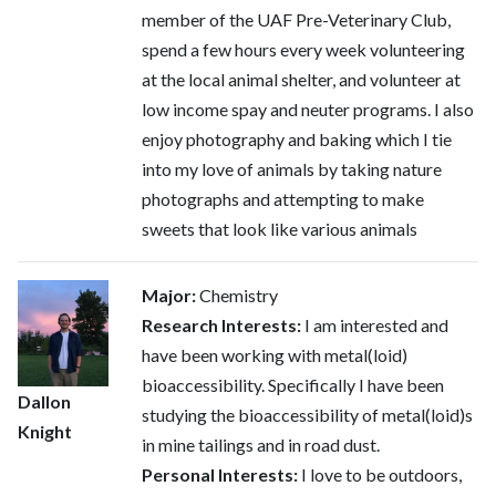
member of the UAF Pre-Veterinary Club,
spend a few hours every week volunteering
at the local animal shelter, and volunteer at
low income spay and neuter programs. I also
enjoy photography and baking which I tie
into my love of animals by taking nature
photographs and attempting to make
sweets that look like various animals
Major:
Chemistry
Research Interests:
I am interested and
have been working with metal(loid)
bioaccessibility. Specifically I have been
Dallon
studying the bioaccessibility of metal(loid)s
Knight
in mine tailings and in road dust.
Personal Interests:
I love to be outdoors,