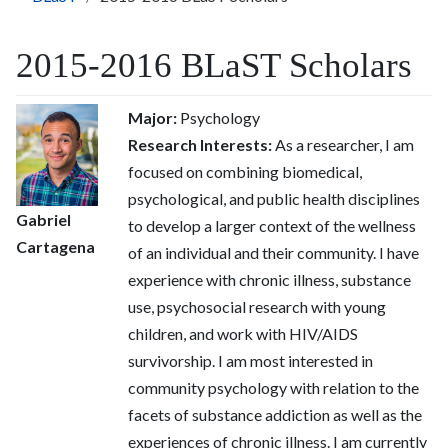
2015-2016 BLaST Scholars
Major:
Psychology
Research Interests:
As a researcher, I am
focused on combining biomedical,
psychological, and public health disciplines
Gabriel
to develop a larger context of the wellness
Cartagena
of an individual and their community. I have
experience with chronic illness, substance
use, psychosocial research with young
children, and work with HIV/AIDS
survivorship. I am most interested in
community psychology with relation to the
facets of substance addiction as well as the
experiences of chronic illness. I am currently