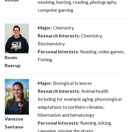
mushing, hunting, reading, photography,
computer gaming
Major:
Chemistry
Research Interests:
Chemistry,
Biochemistry
Personal Interests:
Reading, video games,
Ronin
Fishing
Ruerup
Major:
Biological Sciences
Research Interests:
Animal health
including for example aging, physiological
adaptations to northern climates,
hibernation and hematology
Vanessa
Personal Interests:
Running, biking,
Santana-
canoeing, playing the drums