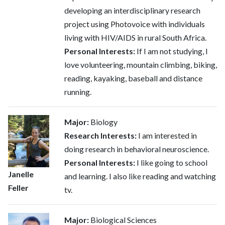
developing an interdisciplinary research
project using Photovoice with individuals
living with HIV/AIDS in rural South Africa.
Personal Interests:
If I am not studying, I
love volunteering, mountain climbing, biking,
reading, kayaking, baseball and distance
running.
Major:
Biology
Research Interests:
I am interested in
doing research in behavioral neuroscience.
Personal Interests:
I like going to school
Janelle
and learning. I also like reading and watching
Feller
tv.
Major:
Biological Sciences