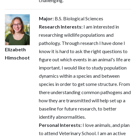
challenging.
Major:
B.S. Biological Sciences
Research Interests:
I am interested in
researching wildlife populations and
pathology. Through research I have done I
Elizabeth
know it is hard to ask the right questions to
Himschoot
figure out which events in an animal's life are
important. I would like to study population
dynamics within a species and between
species in order to get some structure. From
there understanding common pathogens and
how they are transmitted will help set up a
baseline for future research, to better
identify abnormalities.
Personal Interests:
I love animals, and plan
to attend Veterinary School. I am an active