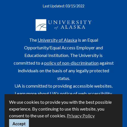
Last Updated: 03/15/2022
The
University of Alaska
is an Equal
Opportunity/Equal Access Employer and
Educational Institution. The University is
committed to a
policy of non-discrimination
against
individuals on the basis of any legally protected
status.
UA is committed to providing accessible websites.
Learn more about UA's
notice of web accessibility
.
We use cookies to provide you with the best possible
This site is maintained by OIT.
experience. By continuing to use this website, you
For questions or comments regarding this page, contact
consent to the use of cookies.
Privacy Policy
helpdesk@alaska.edu
Accept