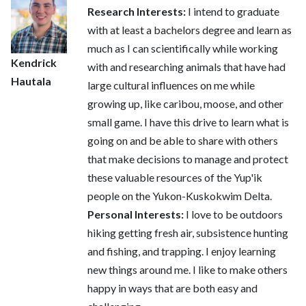
Research Interests:
I intend to graduate
with at least a bachelors degree and learn as
much as I can scientifically while working
Kendrick
with and researching animals that have had
Hautala
large cultural influences on me while
growing up, like caribou, moose, and other
small game. I have this drive to learn what is
going on and be able to share with others
that make decisions to manage and protect
these valuable resources of the Yup'ik
people on the Yukon-Kuskokwim Delta.
Personal Interests:
I love to be outdoors
hiking getting fresh air, subsistence hunting
and fishing, and trapping. I enjoy learning
new things around me. I like to make others
happy in ways that are both easy and