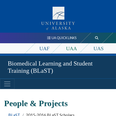
UA QUICK LINKS
UAF
UAA
UAS
Biomedical Learning and Student
Training (BLaST)
People & Projects
BLaST
2015-2016 BLaST Scholars