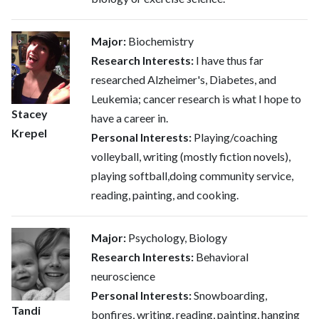
Major:
Biochemistry
Research Interests:
I have thus far
researched Alzheimer's, Diabetes, and
Leukemia; cancer research is what I hope to
Stacey
have a career in.
Krepel
Personal Interests:
Playing/coaching
volleyball, writing (mostly fiction novels),
playing softball,doing community service,
reading, painting, and cooking.
Major:
Psychology, Biology
Research Interests:
Behavioral
neuroscience
Personal Interests:
Snowboarding,
Tandi
bonfires, writing, reading, painting, hanging