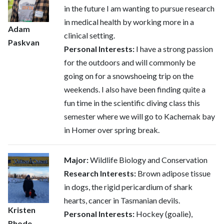
in the future I am wanting to pursue research
in medical health by working more in a
Adam
clinical setting.
Paskvan
Personal Interests:
I have a strong passion
for the outdoors and will commonly be
going on for a snowshoeing trip on the
weekends. I also have been finding quite a
fun time in the scientific diving class this
semester where we will go to Kachemak bay
in Homer over spring break.
Major:
Wildlife Biology and Conservation
Research Interests:
Brown adipose tissue
in dogs, the rigid pericardium of shark
hearts, cancer in Tasmanian devils.
Kristen
Personal Interests:
Hockey (goalie),
Rhode