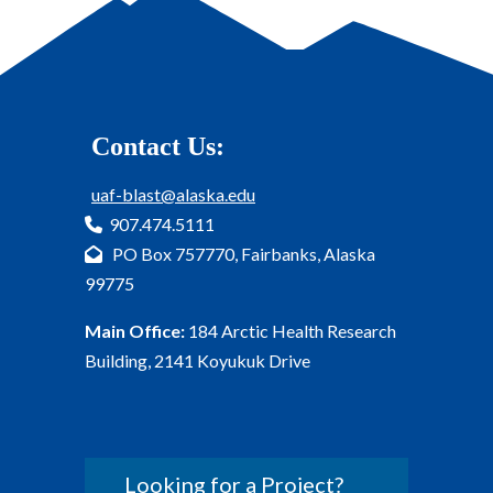
Contact Us:
uaf-blast@alaska.edu
907.474.5111
PO Box 757770, Fairbanks, Alaska
99775
Main Office:
184 Arctic Health Research
Building, 2141 Koyukuk Drive
Looking for a Project?