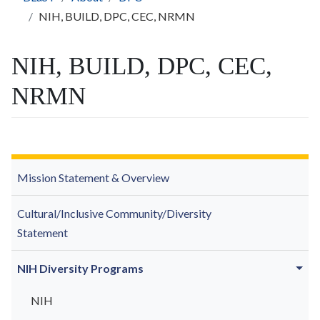
NIH, BUILD, DPC, CEC, NRMN
NIH, BUILD, DPC, CEC,
NRMN
Mission Statement & Overview
Cultural/Inclusive Community/Diversity
Statement
NIH Diversity Programs
NIH