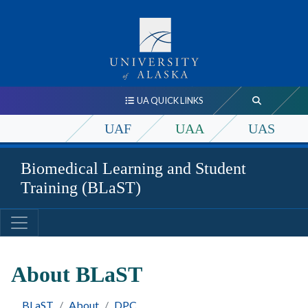
UA QUICK LINKS
UAF
UAA
UAS
Biomedical Learning and Student
Training (BLaST)
About BLaST
BLaST
About
DPC