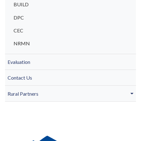
BUILD
DPC
CEC
NRMN
Evaluation
Contact Us
Rural Partners