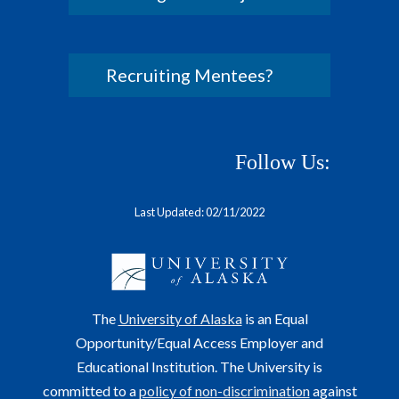
Recruiting Mentees?
Follow Us:
Last Updated: 02/11/2022
The
University of Alaska
is an Equal
Opportunity/Equal Access Employer and
Educational Institution. The University is
committed to a
policy of non-discrimination
against