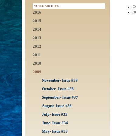
VOICE ARCHIVE
Co
2016
OI
2015
2014
2013
2012
2011
2010
2009
November- Issue #39
October- Issue #38
September- Issue #37
August- Issue #36
July- Issue #35
June- Issue #34
May- Issue #33