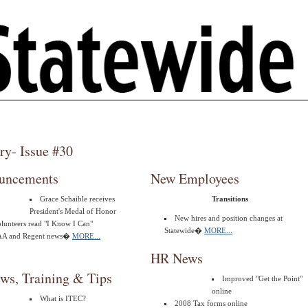
ry- Issue #30
uncements
New Employees
Grace Schaible receives
Transitions
President's Medal of Honor
New hires and position changes at
lunteers read "I Know I Can"
Statewide�
MORE...
AA and Regent news�
MORE...
HR News
ws, Training & Tips
Improved "Get the Point"
online
What is ITEC?
2008 Tax forms online