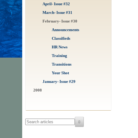
April- Issue #32
March- Issue #31
February- Issue #30
Announcements
Classifieds
HR News
Training
Transitions
Your Shot
January- Issue #29
2008