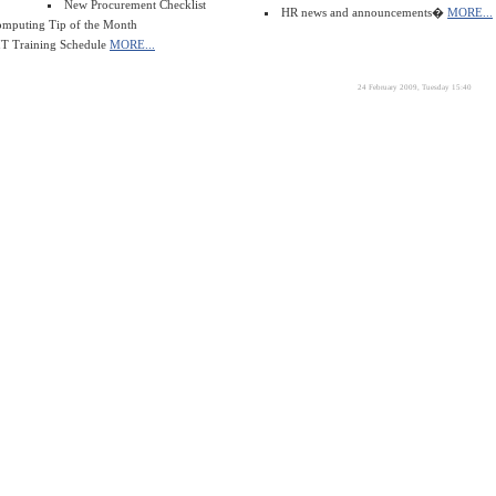
New Procurement Checklist
HR news and announcements�
MORE...
mputing Tip of the Month
T Training Schedule
MORE...
24 February 2009, Tuesday 15:40