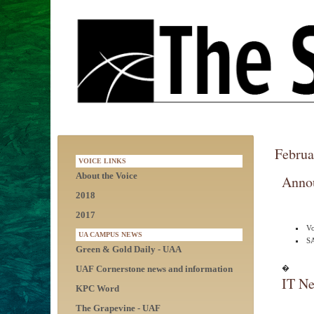
Februa
VOICE LINKS
About the Voice
Anno
2018
2017
Vo
UA CAMPUS NEWS
S
Green & Gold Daily - UAA
UAF Cornerstone news and information
�
IT Ne
KPC Word
The Grapevine - UAF