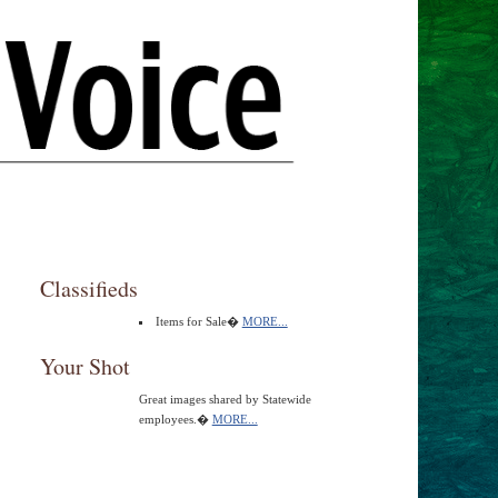
Classifieds
Items for Sale�
MORE...
Your Shot
Great images shared by Statewide
employees.�
MORE...