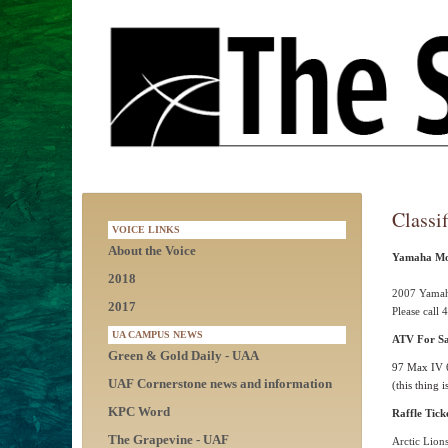
Classif
VOICE LINKS
About the Voice
Yamaha Mot
2018
2007 Yamaha
2017
Please call
UA CAMPUS NEWS
ATV For Sa
Green & Gold Daily - UAA
97 Max IV 
UAF Cornerstone news and information
(this thing
KPC Word
Raffle Tick
The Grapevine - UAF
Arctic Lions