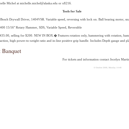
helle Michel at michelle.michel@alaska.edu or x8216.
Tools for Sale
Bosch Drywall Driver, 1404VSR. Variable speed, reversing with lock on. Ball bearing motor, snap
00 15/16" Rotary Hammer, SDS, Variable Speed, Reversible
 $435.00, selling for $200. NEW IN BOX.� Features rotation only, hammering with rotation, h
ction, high power-to-weight ratio and in-line positive grip handle. Includes Depth gauge and pla
t Banquet
For tickets and information contact Jocelyn Mart
6 October 2008, Monday 14:48