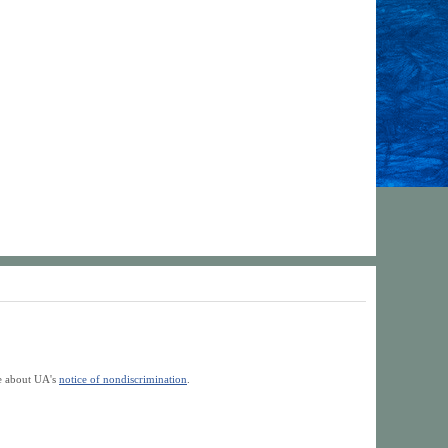
re about UA's
notice of nondiscrimination
.