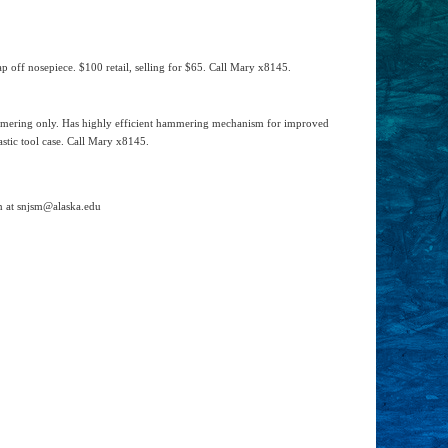
 off nosepiece. $100 retail, selling for $65. Call Mary x8145.
ammering only. Has highly efficient hammering mechanism for improved
stic tool case. Call Mary x8145.
in at snjsm@alaska.edu