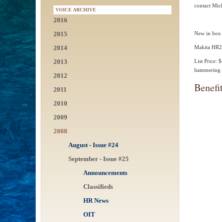
contact Mic
VOICE ARCHIVE
2016
2015
New in box 
2014
Makita HR24
2013
List Price:
hammering a
2012
Benefi
2011
2010
2009
2008
August - Issue #24
September - Issue #25
Announcements
Classifieds
HR News
OIT