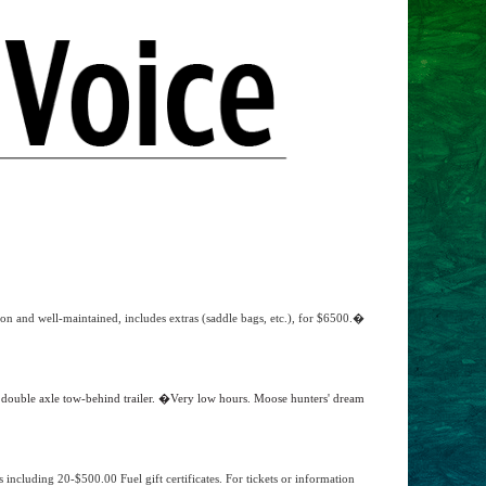
on and well-maintained, includes extras (saddle bags, etc.), for $6500.�
ouble axle tow-behind trailer. �Very low hours. Moose hunters' dream
s including 20-$500.00 Fuel gift certificates. For tickets or information