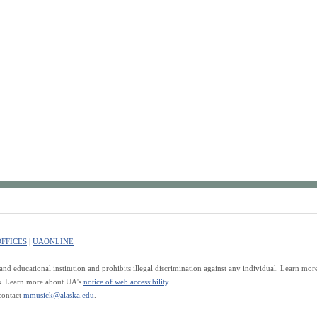
FFICES
|
UAONLINE
d educational institution and prohibits illegal discrimination against any individual. Learn mo
es. Learn more about UA's
notice of web accessibility
.
contact
mmusick@alaska.edu
.