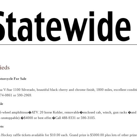
ieds
orcycle For Sale
 V-Star 1100 Silverado, beautiful black cherry and chrome finish, 1800 miles, excellent conditi
 474-0861 or 590-2969.
le
6-wheel amphibious�
ATV. 20 horse Kohler, removable�enclosed cab, winch, gun racks �and d
 is unstoppable).�$4000 or best offer.�Call 488-9331 or 590-3105.
ets
 Hockey raffle tickets available for $10.00 each. Grand prize is $5000.00 plus lots of other prize