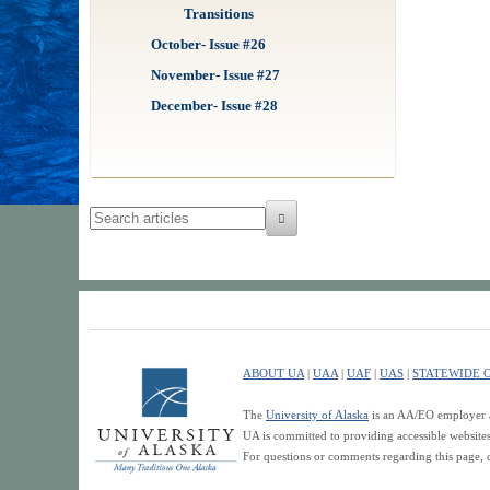
Transitions
October- Issue #26
November- Issue #27
December- Issue #28
ABOUT UA
|
UAA
|
UAF
|
UAS
|
STATEWIDE O
The
University of Alaska
is an AA/EO employer an
UA is committed to providing accessible websit
For questions or comments regarding this page, 