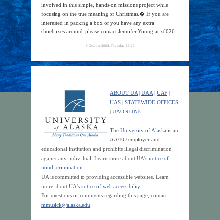
involved in this simple, hands-on missions project while
focusing on the true meaning of Christmas.� If you are
interested in packing a box or you have any extra
shoeboxes around, please contact Jennifer Young at x8026.
9 October 2008, Thursday 16:23
ABOUT UA
|
UAA
|
UAF
|
UAS
|
STATEWIDE OFFICES
|
UAONLINE
The
University of Alaska
is an
AA/EO employer and
educational institution and prohibits illegal discrimination
against any individual. Learn more about UA's
notice of
nondiscrimination
.
UA is committed to providing accessible websites. Learn
more about UA's
notice of web accessibility
.
For questions or comments regarding this page, contact
mmusick@alaska.edu
.