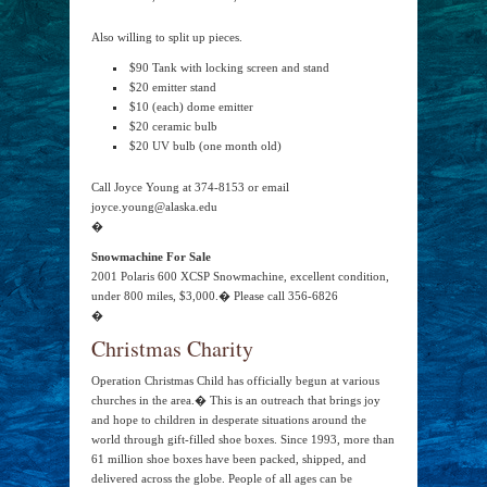
Also willing to split up pieces.
$90 Tank with locking screen and stand
$20 emitter stand
$10 (each) dome emitter
$20 ceramic bulb
$20 UV bulb (one month old)
Call Joyce Young at 374-8153 or email
joyce.young@alaska.edu
�
Snowmachine For Sale
2001 Polaris 600 XCSP Snowmachine, excellent condition,
under 800 miles, $3,000.� Please call 356-6826
�
Christmas Charity
Operation Christmas Child has officially begun at various
churches in the area.� This is an outreach that brings joy
and hope to children in desperate situations around the
world through gift-filled shoe boxes. Since 1993, more than
61 million shoe boxes have been packed, shipped, and
delivered across the globe. People of all ages can be