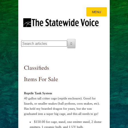
MENU
Classifieds
Items For Sale
Reptile Tank System
40 gallon tall critter cage (reptile enclosure). Good for
lizards, or smaller snakes (ball pythons, corn snakes, etc).
Has held my bearded dragon for years, but she was
graduated into a super big cage, and this all needs to go!
$150.00 for cage, stand, one emitter stand, 2 dome
emitters, 1 ceramic bulb, and 1 UV bulb.