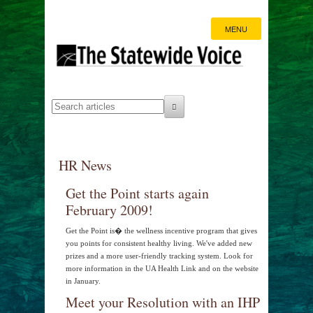
MENU
HR News
Get the Point starts again
February 2009!
Get the Point is� the wellness incentive program that gives
you points for consistent healthy living. We've added new
prizes and a more user-friendly tracking system. Look for
more information in the UA Health Link and on the website
in January.
Meet your Resolution with an IHP