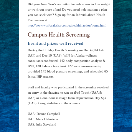
Did your New Year's resolution include a vow to lose weight
or work out more often? Do you need help making a plan
you can stick with? Sign-up for an Individualized Health
Plan session at
http://www.winforalaska.com/uahealthinaction/home.html
Campus Health Screening
Event and prizes well received
During the Holiday Health Screening on Dec 4 (UAA &
UAF) and Dec 10 (UAS), WIN for Alaska wellness
consultants conducted, 142 body composition analysis &
BMI, 130 balance tests, took 122 waist measurements,
provided 143 blood pressure screenings, and scheduled 65
Initial IHP sessions.
Staff and faculty who participated in the screening received
an entry in the drawing to win an iPod Touch (UAA &
UAF) or a one-hour massage from Rejuvenation Day Spa
(UAS). Congratulations to the winners:
UAA: Dianna Campbell
UAF: Mark Oldmixon
UAS: Julie Staveland