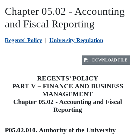
Chapter 05.02 - Accounting
and Fiscal Reporting
Regents' Policy
|
University Regulation
DOWNLOAD FILE
REGENTS’ POLICY
PART V – FINANCE AND BUSINESS
MANAGEMENT
Chapter 05.02 - Accounting and Fiscal
Reporting
P05.02.010. Authority of the University