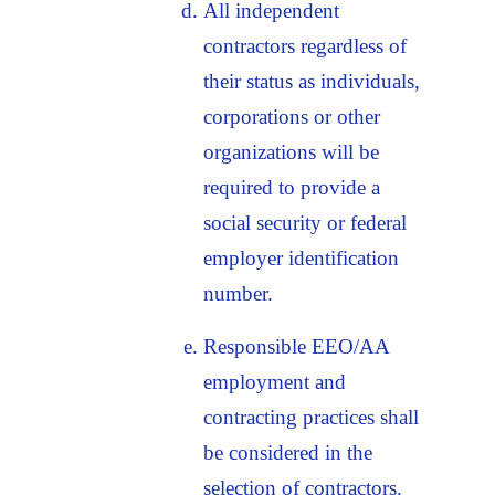
All independent
contractors regardless of
their status as individuals,
corporations or other
organizations will be
required to provide a
social security or federal
employer identification
number.
Responsible EEO/AA
employment and
contracting practices shall
be considered in the
selection of contractors.