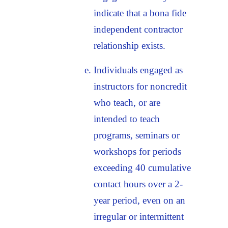
indicate that a bona fide
independent contractor
relationship exists.
Individuals engaged as
instructors for noncredit
who teach, or are
intended to teach
programs, seminars or
workshops for periods
exceeding 40 cumulative
contact hours over a 2-
year period, even on an
irregular or intermittent