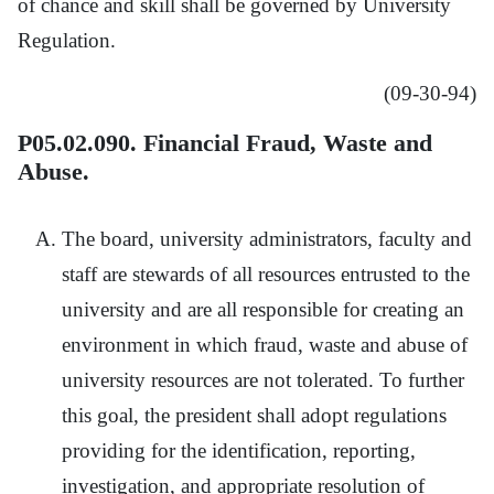
of chance and skill shall be governed by University
Regulation.
(09-30-94)
P05.02.090. Financial Fraud, Waste and
Abuse.
The board, university administrators, faculty and
staff are stewards of all resources entrusted to the
university and are all responsible for creating an
environment in which fraud, waste and abuse of
university resources are not tolerated. To further
this goal, the president shall adopt regulations
providing for the identification, reporting,
investigation, and appropriate resolution of