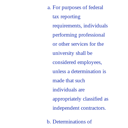
For purposes of federal
tax reporting
requirements, individuals
performing professional
or other services for the
university shall be
considered employees,
unless a determination is
made that such
individuals are
appropriately classified as
independent contractors.
Determinations of