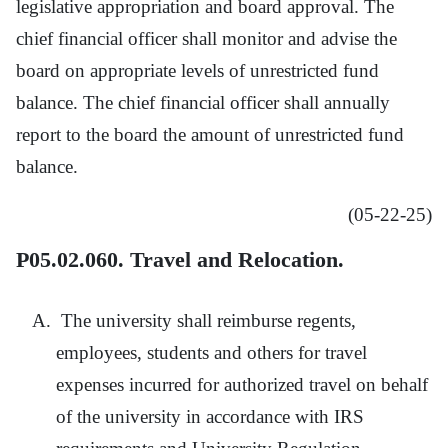
legislative appropriation and board approval. The
chief financial officer shall monitor and advise the
board on appropriate levels of unrestricted fund
balance. The chief financial officer shall annually
report to the board the amount of unrestricted fund
balance.
(05-22-25)
P05.02.060. Travel and Relocation.
The university shall reimburse regents,
employees, students and others for travel
expenses incurred for authorized travel on behalf
of the university in accordance with IRS