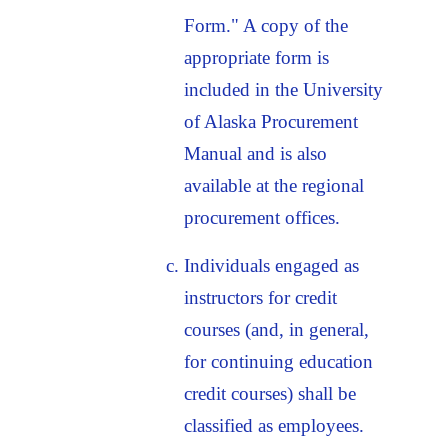
Form." A copy of the
appropriate form is
included in the University
of Alaska Procurement
Manual and is also
available at the regional
procurement offices.
Individuals engaged as
instructors for credit
courses (and, in general,
for continuing education
credit courses) shall be
classified as employees.