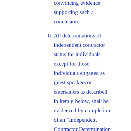
convincing evidence
supporting such a
conclusion.
All determinations of
independent contractor
status for individuals,
except for those
individuals engaged as
guest speakers or
entertainers as described
in item g below, shall be
evidenced by completion
of an "Independent
Contractor Determination