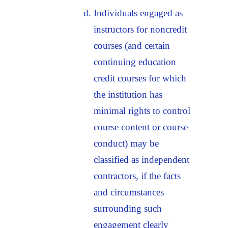
Individuals engaged as
instructors for noncredit
courses (and certain
continuing education
credit courses for which
the institution has
minimal rights to control
course content or course
conduct) may be
classified as independent
contractors, if the facts
and circumstances
surrounding such
engagement clearly