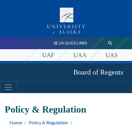
UA QUICK LINKS
UAF
UAA
UAS
Board of Regents
Policy & Regulation
Home
Policy & Regulation