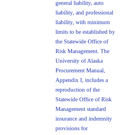
general liability, auto
liability, and professional
liability, with minimum
limits to be established by
the Statewide Office of
Risk Management. The
University of Alaska
Procurement Manual,
Appendix I, includes a
reproduction of the
Statewide Office of Risk
Management standard
insurance and indemnity
provisions for