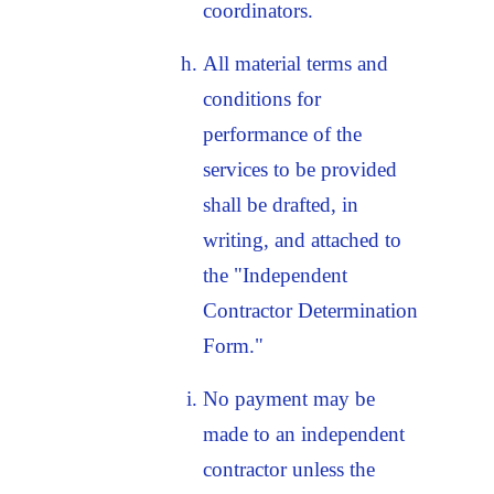
coordinators.
All material terms and
conditions for
performance of the
services to be provided
shall be drafted, in
writing, and attached to
the "Independent
Contractor Determination
Form."
No payment may be
made to an independent
contractor unless the