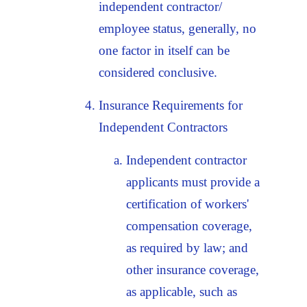
independent contractor/
employee status, generally, no
one factor in itself can be
considered conclusive.
Insurance Requirements for
Independent Contractors
Independent contractor
applicants must provide a
certification of workers'
compensation coverage,
as required by law; and
other insurance coverage,
as applicable, such as