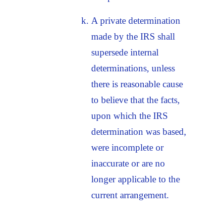
A private determination
made by the IRS shall
supersede internal
determinations, unless
there is reasonable cause
to believe that the facts,
upon which the IRS
determination was based,
were incomplete or
inaccurate or are no
longer applicable to the
current arrangement.