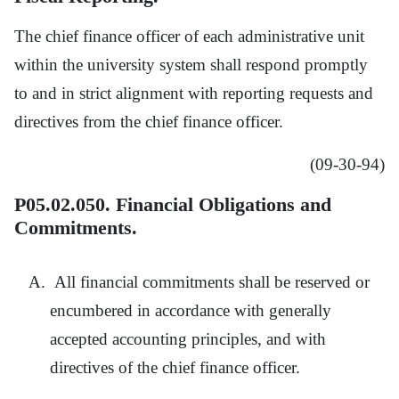
The chief finance officer of each administrative unit
within the university system shall respond promptly
to and in strict alignment with reporting requests and
directives from the chief finance officer.
(09-30-94)
P05.02.050. Financial Obligations and
Commitments.
All financial commitments shall be reserved or
encumbered in accordance with generally
accepted accounting principles, and with
directives of the chief finance officer.