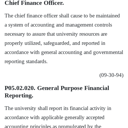
Chief Finance Officer.
The chief finance officer shall cause to be maintained
a system of accounting and management controls
necessary to assure that university resources are
properly utilized, safeguarded, and reported in
accordance with general accounting and governmental
reporting standards.
(09-30-94)
P05.02.020. General Purpose Financial
Reporting.
The university shall report its financial activity in
accordance with applicable generally accepted
accounting principles as promulgated by the