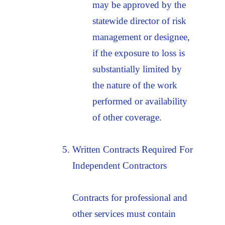
may be approved by the
statewide director of risk
management or designee,
if the exposure to loss is
substantially limited by
the nature of the work
performed or availability
of other coverage.
Written Contracts Required For
Independent Contractors
Contracts for professional and
other services must contain