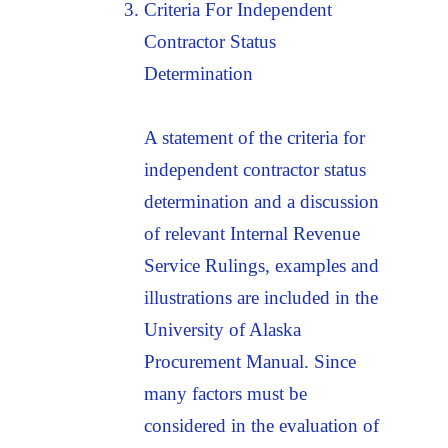
Criteria For Independent
Contractor Status
Determination
A statement of the criteria for
independent contractor status
determination and a discussion
of relevant Internal Revenue
Service Rulings, examples and
illustrations are included in the
University of Alaska
Procurement Manual. Since
many factors must be
considered in the evaluation of