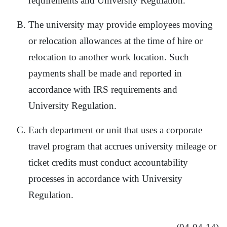
requirements and University Regulation.
The university may provide employees moving
or relocation allowances at the time of hire or
relocation to another work location. Such
payments shall be made and reported in
accordance with IRS requirements and
University Regulation.
Each department or unit that uses a corporate
travel program that accrues university mileage or
ticket credits must conduct accountability
processes in accordance with University
Regulation.