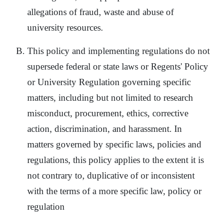
allegations of fraud, waste and abuse of
university resources.
This policy and implementing regulations do not
supersede federal or state laws or Regents' Policy
or University Regulation governing specific
matters, including but not limited to research
misconduct, procurement, ethics, corrective
action, discrimination, and harassment. In
matters governed by specific laws, policies and
regulations, this policy applies to the extent it is
not contrary to, duplicative of or inconsistent
with the terms of a more specific law, policy or
regulation