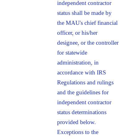
independent contractor
status shall be made by
the MAU's chief financial
officer, or his/her
designee, or the controller
for statewide
administration, in
accordance with IRS
Regulations and rulings
and the guidelines for
independent contractor
status determinations
provided below.
Exceptions to the