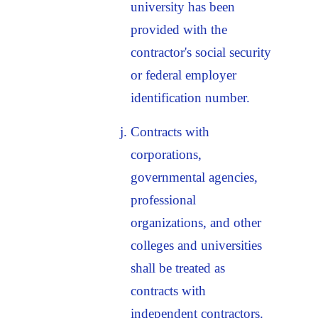
university has been
provided with the
contractor's social security
or federal employer
identification number.
Contracts with
corporations,
governmental agencies,
professional
organizations, and other
colleges and universities
shall be treated as
contracts with
independent contractors.