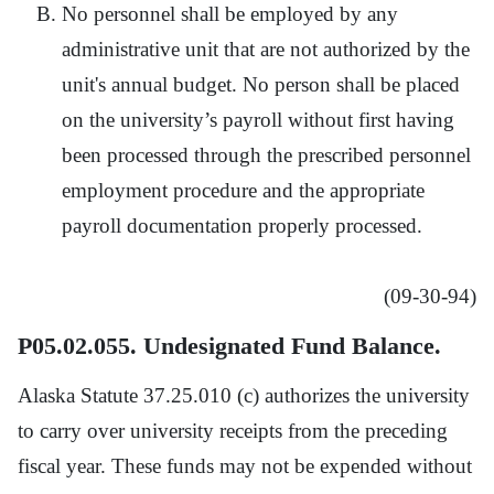
No personnel shall be employed by any
administrative unit that are not authorized by the
unit's annual budget. No person shall be placed
on the university’s payroll without first having
been processed through the prescribed personnel
employment procedure and the appropriate
payroll documentation properly processed.
(09-30-94)
P05.02.055. Undesignated Fund Balance.
Alaska Statute 37.25.010 (c) authorizes the university
to carry over university receipts from the preceding
fiscal year. These funds may not be expended without