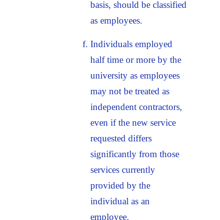
basis, should be classified
as employees.
Individuals employed
half time or more by the
university as employees
may not be treated as
independent contractors,
even if the new service
requested differs
significantly from those
services currently
provided by the
individual as an
employee.