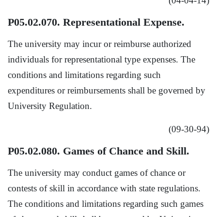
(04-04-14)
P05.02.070. Representational Expense.
The university may incur or reimburse authorized
individuals for representational type expenses. The
conditions and limitations regarding such
expenditures or reimbursements shall be governed by
University Regulation.
(09-30-94)
P05.02.080. Games of Chance and Skill.
The university may conduct games of chance or
contests of skill in accordance with state regulations.
The conditions and limitations regarding such games