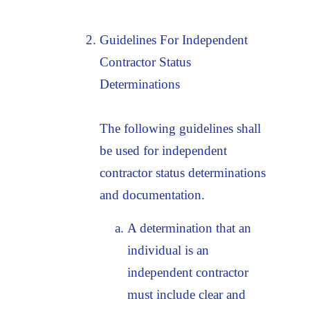
Guidelines For Independent
Contractor Status
Determinations
The following guidelines shall
be used for independent
contractor status determinations
and documentation.
A determination that an
individual is an
independent contractor
must include clear and