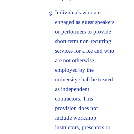
Individuals who are
engaged as guest speakers
or performers to provide
short-term non-recurring
services for a fee and who
are not otherwise
employed by the
university shall be treated
as independent
contractors. This
provision does not
include workshop
instructors, presenters or