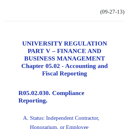
(09-27-13)
UNIVERSITY REGULATION
PART V – FINANCE AND
BUSINESS MANAGEMENT
Chapter 05.02 - Accounting and
Fiscal Reporting
R05.02.030. Compliance
Reporting.
Status: Independent Contractor,
Honorarium, or Employee