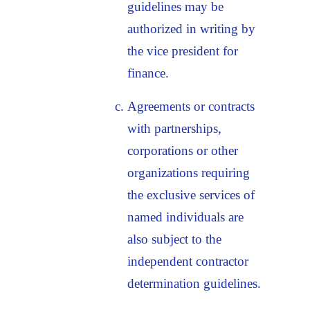
guidelines may be
authorized in writing by
the vice president for
finance.
Agreements or contracts
with partnerships,
corporations or other
organizations requiring
the exclusive services of
named individuals are
also subject to the
independent contractor
determination guidelines.