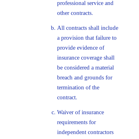
professional service and
other contracts.
All contracts shall include
a provision that failure to
provide evidence of
insurance coverage shall
be considered a material
breach and grounds for
termination of the
contract.
Waiver of insurance
requirements for
independent contractors