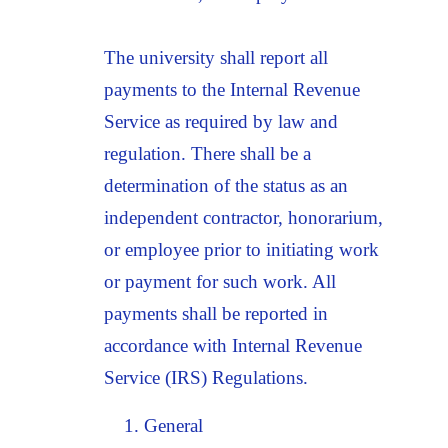
The university shall report all
payments to the Internal Revenue
Service as required by law and
regulation. There shall be a
determination of the status as an
independent contractor, honorarium,
or employee prior to initiating work
or payment for such work. All
payments shall be reported in
accordance with Internal Revenue
Service (IRS) Regulations.
General