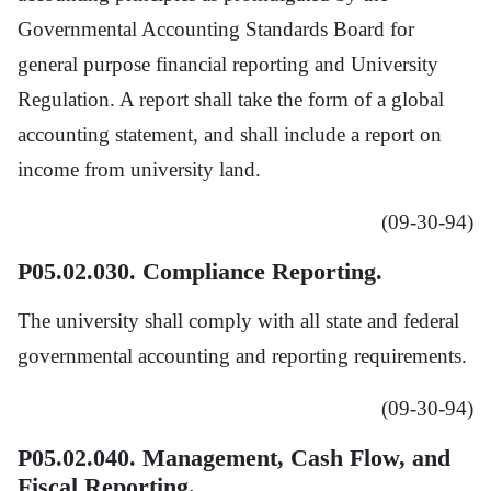
Governmental Accounting Standards Board for
general purpose financial reporting and University
Regulation. A report shall take the form of a global
accounting statement, and shall include a report on
income from university land.
(09-30-94)
P05.02.030. Compliance Reporting.
The university shall comply with all state and federal
governmental accounting and reporting requirements.
(09-30-94)
P05.02.040. Management, Cash Flow, and
Fiscal Reporting.