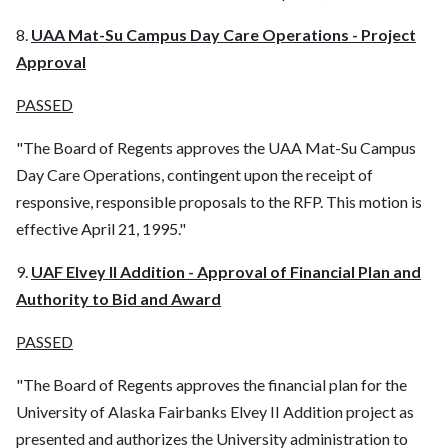
8.
UAA Mat-Su Campus Day Care Operations - Project
Approval
PASSED
"The Board of Regents approves the UAA Mat-Su Campus
Day Care Operations, contingent upon the receipt of
responsive, responsible proposals to the RFP. This motion is
effective April 21, 1995."
9.
UAF Elvey II Addition - Approval of Financial Plan and
Authority to Bid and Award
PASSED
"The Board of Regents approves the financial plan for the
University of Alaska Fairbanks Elvey II Addition project as
presented and authorizes the University administration to