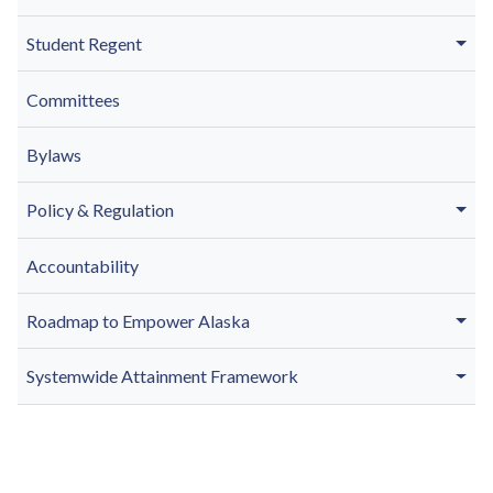
Student Regent
Committees
Bylaws
Policy & Regulation
Accountability
Roadmap to Empower Alaska
Systemwide Attainment Framework