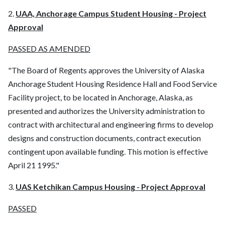
2.
UAA, Anchorage Campus Student Housing - Project
Approval
PASSED AS AMENDED
"The Board of Regents approves the University of Alaska
Anchorage Student Housing Residence Hall and Food Service
Facility project, to be located in Anchorage, Alaska, as
presented and authorizes the University administration to
contract with architectural and engineering firms to develop
designs and construction documents, contract execution
contingent upon available funding. This motion is effective
April 21 1995."
3.
UAS Ketchikan Campus Housing - Project Approval
PASSED