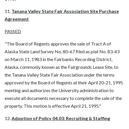
11.
Tanana Valley State Fair Association Site Purchase
Agreement
PASSED
"The Board of Regents approves the sale of Tract A of
Alaska State Land Survey No. 80-67 filed as plat No. 83-43
on March 11, 1983 in the Fairbanks Recording District,
Alaska, commonly known as the Fairgrounds Lease Site, to
the Tanana Valley State Fair Association under the terms
approved by the Board of Regents at their April 20-21, 1995
meeting and authorizes the University administration to
execute all documents necessary to complete the sale of the
property. This motion is effective April 21, 1995."
12.
Adoption of Policy 04.03: Recruiting & Staffing