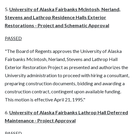
5.
University of Alaska Fairbanks McIntosh, Nerland,
Stevens and Lathrop Residence Halls Exterior
Restorations - Project and Schematic Approval
PASSED
"The Board of Regents approves the University of Alaska
Fairbanks McIntosh, Nerland, Stevens and Lathrop Hall
Exterior Restoration Project as presented and authorizes the
University administration to proceed with hiring a consultant,
preparing construction documents, bidding and awarding a
construction contract, contingent upon available funding.
This motion is effective April 21, 1995."
6.
University of Alaska Fairbanks Lathrop Hall Deferred
Maintenance - Project Approval
PASSED