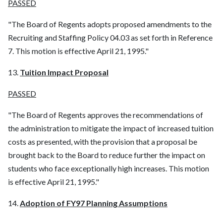
PASSED
"The Board of Regents adopts proposed amendments to the
Recruiting and Staffing Policy 04.03 as set forth in Reference
7. This motion is effective April 21, 1995."
13.
Tuition Impact Proposal
PASSED
"The Board of Regents approves the recommendations of
the administration to mitigate the impact of increased tuition
costs as presented, with the provision that a proposal be
brought back to the Board to reduce further the impact on
students who face exceptionally high increases. This motion
is effective April 21, 1995."
14.
Adoption of FY97 Planning Assumptions