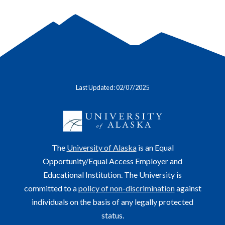
Last Updated: 02/07/2025
The
University of Alaska
is an Equal
Opportunity/Equal Access Employer and
Educational Institution. The University is
committed to a
policy of non-discrimination
against
individuals on the basis of any legally protected
status.