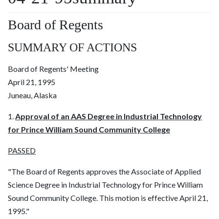
Board of Regents
SUMMARY OF ACTIONS
Board of Regents' Meeting
April 21, 1995
Juneau, Alaska
1.
Approval of an AAS Degree in Industrial Technology
for Prince William Sound Community College
PASSED
"The Board of Regents approves the Associate of Applied
Science Degree in Industrial Technology for Prince William
Sound Community College. This motion is effective April 21,
1995."