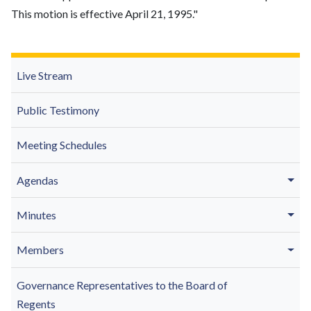
This motion is effective April 21, 1995."
Live Stream
Public Testimony
Meeting Schedules
Agendas
Minutes
Members
Governance Representatives to the Board of
Regents