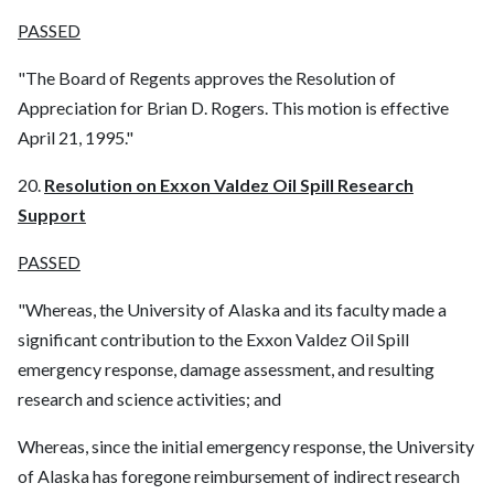
PASSED
"The Board of Regents approves the Resolution of
Appreciation for Brian D. Rogers. This motion is effective
April 21, 1995."
20.
Resolution on Exxon Valdez Oil Spill Research
Support
PASSED
"Whereas, the University of Alaska and its faculty made a
significant contribution to the Exxon Valdez Oil Spill
emergency response, damage assessment, and resulting
research and science activities; and
Whereas, since the initial emergency response, the University
of Alaska has foregone reimbursement of indirect research