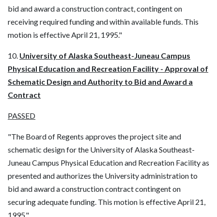
bid and award a construction contract, contingent on
receiving required funding and within available funds. This
motion is effective April 21, 1995."
10.
University of Alaska Southeast-Juneau Campus
Physical Education and Recreation Facility - Approval of
Schematic Design and Authority to Bid and Award a
Contract
PASSED
"The Board of Regents approves the project site and
schematic design for the University of Alaska Southeast-
Juneau Campus Physical Education and Recreation Facility as
presented and authorizes the University administration to
bid and award a construction contract contingent on
securing adequate funding. This motion is effective April 21,
1995."