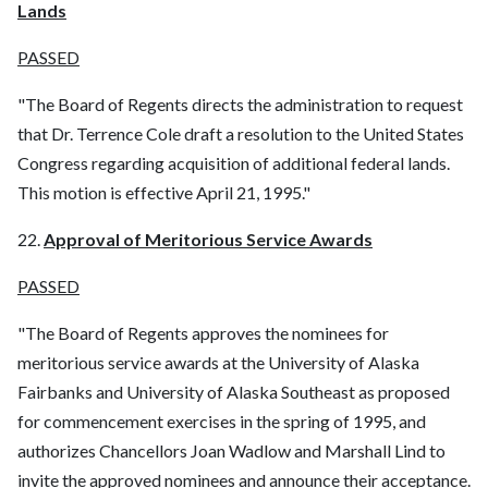
Lands
PASSED
"The Board of Regents directs the administration to request
that Dr. Terrence Cole draft a resolution to the United States
Congress regarding acquisition of additional federal lands.
This motion is effective April 21, 1995."
22.
Approval of Meritorious Service Awards
PASSED
"The Board of Regents approves the nominees for
meritorious service awards at the University of Alaska
Fairbanks and University of Alaska Southeast as proposed
for commencement exercises in the spring of 1995, and
authorizes Chancellors Joan Wadlow and Marshall Lind to
invite the approved nominees and announce their acceptance.