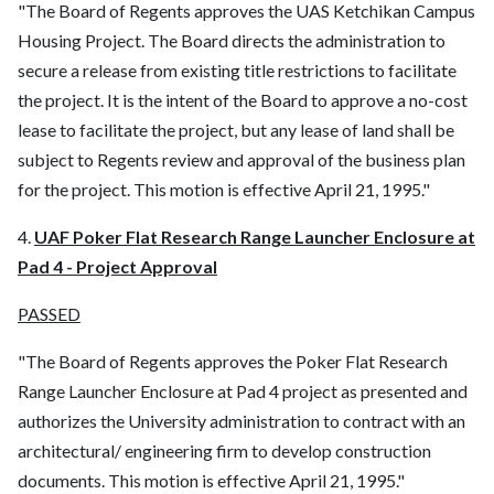
"The Board of Regents approves the UAS Ketchikan Campus
Housing Project. The Board directs the administration to
secure a release from existing title restrictions to facilitate
the project. It is the intent of the Board to approve a no-cost
lease to facilitate the project, but any lease of land shall be
subject to Regents review and approval of the business plan
for the project. This motion is effective April 21, 1995."
4.
UAF Poker Flat Research Range Launcher Enclosure at
Pad 4 - Project Approval
PASSED
"The Board of Regents approves the Poker Flat Research
Range Launcher Enclosure at Pad 4 project as presented and
authorizes the University administration to contract with an
architectural/ engineering firm to develop construction
documents. This motion is effective April 21, 1995."