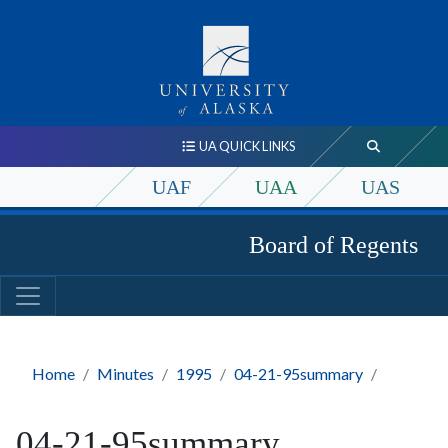
UA QUICK LINKS
UAF
UAA
UAS
Board of Regents
Home
Minutes
1995
04-21-95summary
04-21-95summary