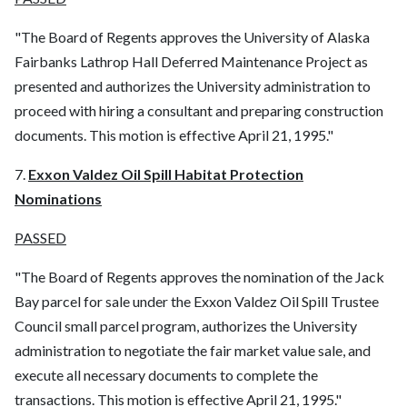
"The Board of Regents approves the University of Alaska
Fairbanks Lathrop Hall Deferred Maintenance Project as
presented and authorizes the University administration to
proceed with hiring a consultant and preparing construction
documents. This motion is effective April 21, 1995."
7.
Exxon Valdez Oil Spill Habitat Protection
Nominations
PASSED
"The Board of Regents approves the nomination of the Jack
Bay parcel for sale under the Exxon Valdez Oil Spill Trustee
Council small parcel program, authorizes the University
administration to negotiate the fair market value sale, and
execute all necessary documents to complete the
transactions. This motion is effective April 21, 1995."