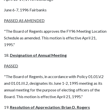
June 6-7, 1996 Fairbanks
PASSED AS AMENDED
"The Board of Regents approves the FY96 Meeting Location
Schedule as amended. This motion is effective April 21,
1995."
18.
Designation of Annual Meeting
PASSED
"The Board of Regents, in accordance with Policy 01.01.V.2
and 01.01.III.2, designates its June 1-2, 1995 meeting as its
annual meeting for the purpose of electing officers of the
Board. This motion is effective April 21, 1995."
19.
Resolution of Appreciation: Brian D. Rogers