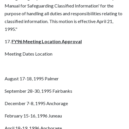
Manual for Safeguarding Classified Information' for the
purpose of handling all duties and responsibilities relating to
classified information. This motion is effective April 21,
1995."
17.
FY96 Meeting Location Approval
Meeting Dates Location
August 17-18, 1995 Palmer
September 28-30, 1995 Fairbanks
December 7-8, 1995 Anchorage
February 15-16, 1996 Juneau
April 18-19, 1996 Anchorage