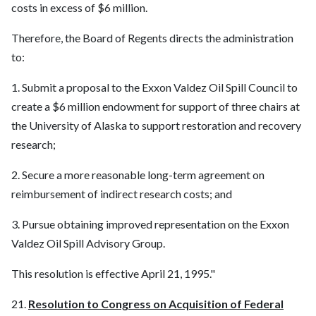
costs in excess of $6 million.
Therefore, the Board of Regents directs the administration
to:
1. Submit a proposal to the Exxon Valdez Oil Spill Council to
create a $6 million endowment for support of three chairs at
the University of Alaska to support restoration and recovery
research;
2. Secure a more reasonable long-term agreement on
reimbursement of indirect research costs; and
3. Pursue obtaining improved representation on the Exxon
Valdez Oil Spill Advisory Group.
This resolution is effective April 21, 1995."
21.
Resolution to Congress on Acquisition of Federal