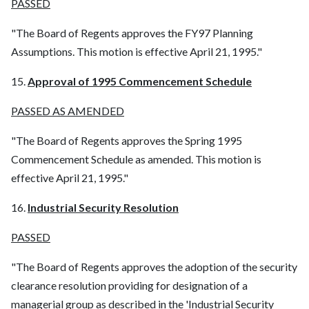
PASSED
"The Board of Regents approves the FY97 Planning
Assumptions. This motion is effective April 21, 1995."
15.
Approval of 1995 Commencement Schedule
PASSED AS AMENDED
"The Board of Regents approves the Spring 1995
Commencement Schedule as amended. This motion is
effective April 21, 1995."
16.
Industrial Security Resolution
PASSED
"The Board of Regents approves the adoption of the security
clearance resolution providing for designation of a
managerial group as described in the 'Industrial Security