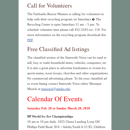
Call for Volunteers
The Fairbanks Rescue Mission is calling for volunteers to
help with their recycling program on Saturdays.� The
Recycling Center is open Saturdays 11 am – 5 pm. To
schedule volunteer time please call 452-5343 ext. 110. For
more information on the recycling program download this
PDF
.
Free Classified Ad listings
The classified section of the Statewide Voice can be used to
sell, buy or trade household items, vehicles, computers, etc.
It is also a great place to advertise fundraisers or events for
sports teams, scout troops, churches and other organizations.
No commercial advertising please. To list your classified ad
or event listing contact Statewide Voice editor Monique
Musick at
mmusick@alaska.edu
.
Calendar Of Events
Saturday Feb. 20 to Sunday March 28, 2010
BP World Ice Art Championships
10 am to 10 pm daily. 1925 Chena Landing Loop Off
Phillips Field Road. $10 + Adults,Youth 6-12 $5, Children