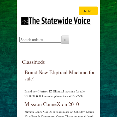
MENU
Classifieds
Brand New Eliptical Machine for
sale!
Brand new Horizon E5 Elliptical machine for sale,
$350.00.� If interested please Kate at 750-2297.
Mission ConneXion 2010
Mission ConneXion 2010 takes place on Saturday, March
13 at Friends Community Center. This is an annual family-