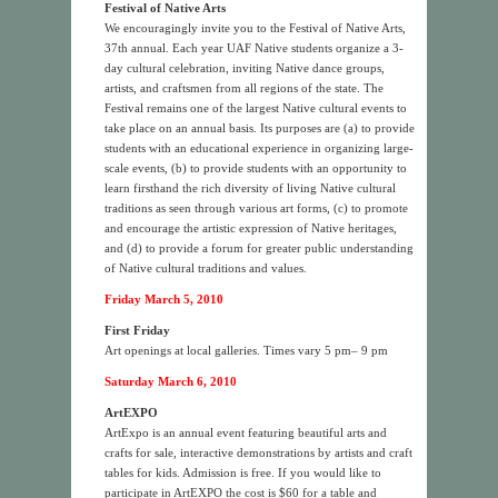
Festival of Native Arts
We encouragingly invite you to the Festival of Native Arts,
37th annual. Each year UAF Native students organize a 3-
day cultural celebration, inviting Native dance groups,
artists, and craftsmen from all regions of the state. The
Festival remains one of the largest Native cultural events to
take place on an annual basis. Its purposes are (a) to provide
students with an educational experience in organizing large-
scale events, (b) to provide students with an opportunity to
learn firsthand the rich diversity of living Native cultural
traditions as seen through various art forms, (c) to promote
and encourage the artistic expression of Native heritages,
and (d) to provide a forum for greater public understanding
of Native cultural traditions and values.
Friday March 5, 2010
First Friday
Art openings at local galleries. Times vary 5 pm– 9 pm
Saturday March 6, 2010
ArtEXPO
ArtExpo is an annual event featuring beautiful arts and
crafts for sale, interactive demonstrations by artists and craft
tables for kids. Admission is free. If you would like to
participate in ArtEXPO the cost is $60 for a table and