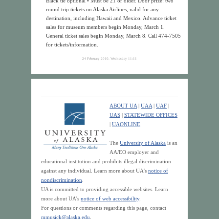
Black tie optional • Must be 21 or older. Door prize: two
round trip tickets on Alaska Airlines, valid for any
destination, including Hawaii and Mexico. Advance ticket
sales for museum members begin Monday, March 1.
General ticket sales begin Monday, March 8. Call 474-7505
for tickets/information.
24 February 2010, Wednesday 11:11
ABOUT UA
|
UAA
|
UAF
|
UAS
|
STATEWIDE OFFICES
|
UAONLINE
The
University of Alaska
is an
AA/EO employer and
educational institution and prohibits illegal discrimination
against any individual. Learn more about UA's
notice of
nondiscrimination
.
UA is committed to providing accessible websites. Learn
more about UA's
notice of web accessibility
.
For questions or comments regarding this page, contact
mmusick@alaska.edu
.