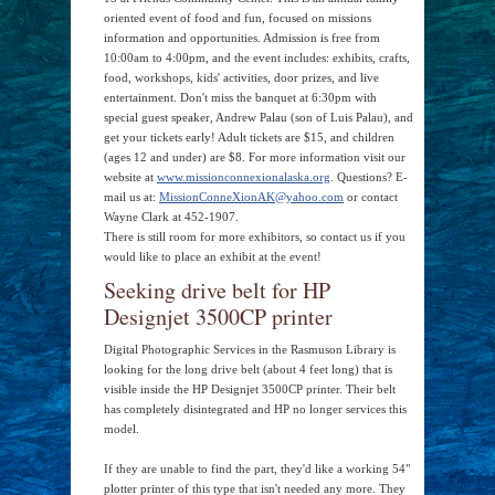
oriented event of food and fun, focused on missions
information and opportunities. Admission is free from
10:00am to 4:00pm, and the event includes: exhibits, crafts,
food, workshops, kids' activities, door prizes, and live
entertainment. Don't miss the banquet at 6:30pm with
special guest speaker, Andrew Palau (son of Luis Palau), and
get your tickets early! Adult tickets are $15, and children
(ages 12 and under) are $8. For more information visit our
website at
www.missionconnexionalaska.org
. Questions? E-
mail us at:
MissionConneXionAK@yahoo.com
or contact
Wayne Clark at 452-1907.
There is still room for more exhibitors, so contact us if you
would like to place an exhibit at the event!
Seeking drive belt for HP
Designjet 3500CP printer
Digital Photographic Services in the Rasmuson Library is
looking for the long drive belt (about 4 feet long) that is
visible inside the HP Designjet 3500CP printer. Their belt
has completely disintegrated and HP no longer services this
model.
If they are unable to find the part, they'd like a working 54"
plotter printer of this type that isn't needed any more. They