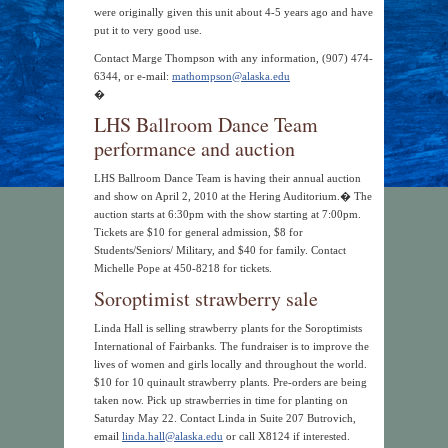
were originally given this unit about 4-5 years ago and have
put it to very good use.
Contact Marge Thompson with any information, (907) 474-
6344, or e-mail:
mathompson@alaska.edu
�
LHS Ballroom Dance Team
performance and auction
LHS Ballroom Dance Team is having their annual auction
and show on April 2, 2010 at the Hering Auditorium.� The
auction starts at 6:30pm with the show starting at 7:00pm.
Tickets are $10 for general admission, $8 for
Students/Seniors/ Military, and $40 for family. Contact
Michelle Pope at 450-8218 for tickets.
Soroptimist strawberry sale
Linda Hall is selling strawberry plants for the Soroptimists
International of Fairbanks. The fundraiser is to improve the
lives of women and girls locally and throughout the world.
$10 for 10 quinault strawberry plants. Pre-orders are being
taken now. Pick up strawberries in time for planting on
Saturday May 22. Contact Linda in Suite 207 Butrovich,
email
linda.hall@alaska.edu
or call X8124 if interested.