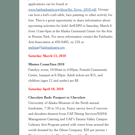
applications can be found at
www.fairbanksarts.org/docs/Art_Expo_2010.pdf
. Groups
can host a kid's craft table, face painting or other activity for
free. This is a great opportunity to share information about
upcoming activities for kids! ArtEXPO is Saturday, March 6
from 11am-6pm at the Alaska Centennial Center for the Arts
in Pioneer Park. For more information contact the Fairbanks
Arts Association at 456-6485, ex 226 or
melissa@fairbanksarts.org
.
Saturday March 13, 2010
Mission ConneXion 2010
Familyy event, 10:00am to 4:00pm, Friends Community
Center, banquet at 6:30pm. Adult tickets are $15, and
children (ages 12 and under) are $8.
Saturday April 10, 2010
Chocolate Bash: Passport to Chocolate
Universitty of Alaska Museum of the North annual
fundraiser, 7:30 to 10 p.m. Enjoy savory hors d’oeuvres
and decadent desserts from UAF Dining Services/NANA
Management Catering and UAF’s Tanana Valley Campus
Culinary Arts Program paired with wines from around the
world donated by the Odom Company. $50 per person •