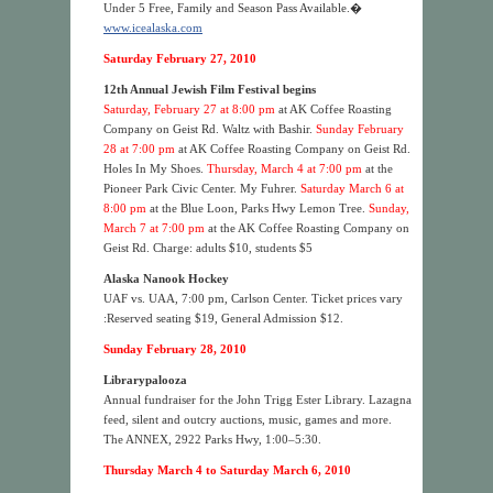
Under 5 Free, Family and Season Pass Available.�
www.icealaska.com
Saturday February 27, 2010
12th Annual Jewish Film Festival begins
Saturday, February 27 at 8:00 pm
at AK Coffee Roasting
Company on Geist Rd. Waltz with Bashir.
Sunday February
28 at 7:00 pm
at AK Coffee Roasting Company on Geist Rd.
Holes In My Shoes.
Thursday, March 4 at 7:00 pm
at the
Pioneer Park Civic Center. My Fuhrer.
Saturday March 6 at
8:00 pm
at the Blue Loon, Parks Hwy Lemon Tree.
S
unday,
March 7 at 7:00 pm
at the AK Coffee Roasting Company on
Geist Rd. Charge: adults $10, students $5
Alaska Nanook Hockey
UAF vs. UAA, 7:00 pm, Carlson Center. Ticket prices vary
:Reserved seating $19, General Admission $12.
Sunday February 28, 2010
Librarypalooza
Annual fundraiser for the John Trigg Ester Library. Lazagna
feed, silent and outcry auctions, music, games and more.
The ANNEX, 2922 Parks Hwy, 1:00–5:30.
Thursday March 4 to Saturday March 6, 2010