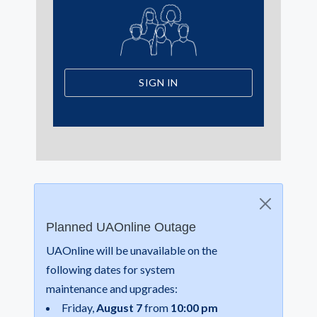
SIGN IN
Planned UAOnline Outage
UAOnline will be unavailable on the
following dates for system
maintenance and upgrades:
Friday,
August 7
from
10:00 pm