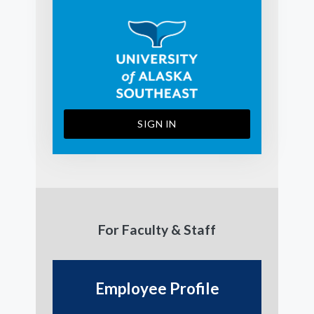
SIGN IN
For Faculty & Staff
Employee Profile