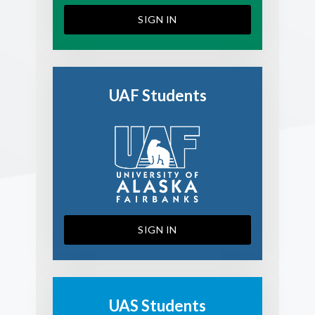
SIGN IN
UAF Students
SIGN IN
UAS Students