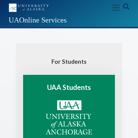
Skip to main content
Exp
UAOnline Services
For Students
UAA Students