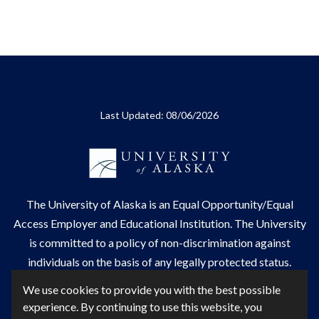
Last Updated: 08/06/2026
The
University of Alaska
is an Equal Opportunity/Equal
Access Employer and Educational Institution. The University
is committed to a
policy of non-discrimination
against
individuals on the basis of any legally protected status.
UA is committed to providing accessible websites. Learn
We use cookies to provide you with the best possible
more about UA's
notice of web accessibility
.
experience. By continuing to use this website, you