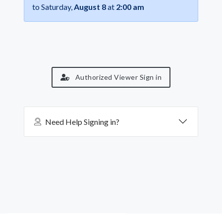
to Saturday,
August 8
at
2:00 am
Authorized Viewer Sign in
Need Help Signing in?